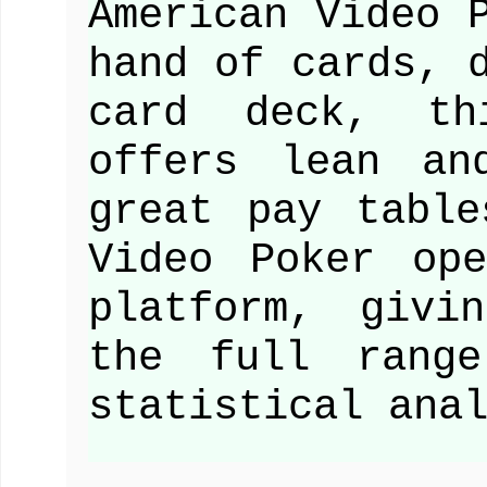
American Video 
hand of cards, 
card deck, th
offers lean an
great pay table
Video Poker op
platform, givi
the full range
statistical ana