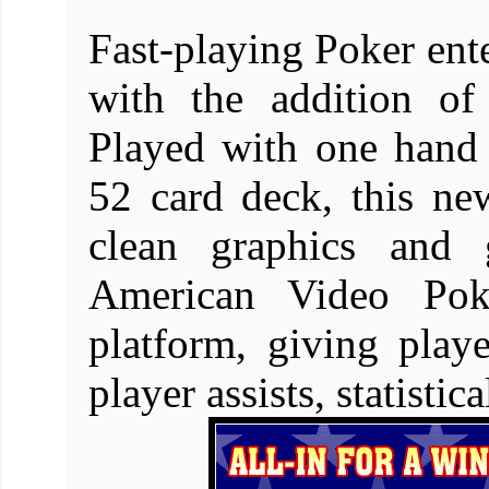
Fast-playing Poker ente
with the addition o
Played with one hand 
52 card deck, this ne
clean graphics and g
American Video Pok
platform, giving playe
player assists, statisti