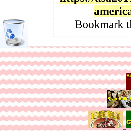
america
Bookmark t