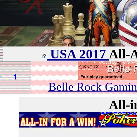
USA 2017
All-
Belle Rock Gaming
All-i