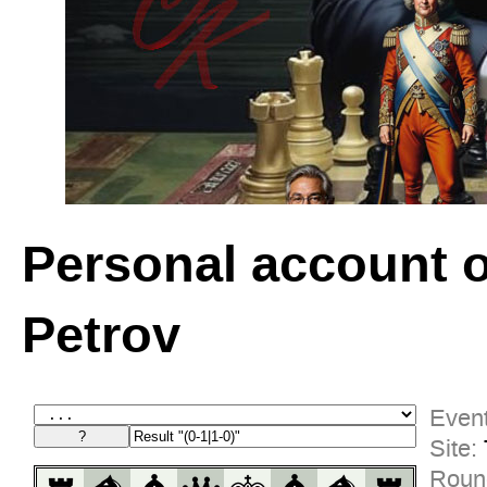
Personal account 
Petrov
Event
Site:
Roun