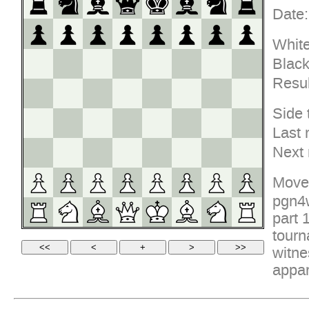
Date:
White
Black
Resul
Side 
Last 
Next
Move
pgn4w
part 
tourn
witne
appar