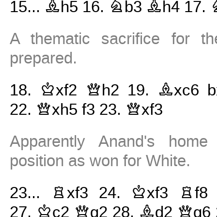
15...
Bh5
16.
Nb3
Bh4
17.
A thematic sacrifice for t
prepared.
18.
Kxf2
Qh2
19.
Bxc6
b
22.
Qxh5
f3
23.
Qxf3
Apparently Anand's home 
position as won for White.
23...
Rxf3
24.
Kxf3
Rf8
27.
Kc2
Qg2
28.
Bd2
Qg6