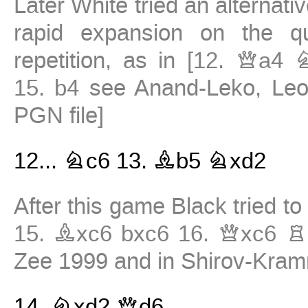
Later White tried an alternati
rapid expansion on the q
repetition, as in
[
12.
Qa4
15.
b4
see Anand-Leko, Leo
PGN file
]
12...
Nc6
13.
Bb5
Nxd2
After this game Black tried t
15.
Bxc6
bxc6
16.
Qxc6
R
Zee 1999 and in Shirov-Kram
14.
Nxd2
Qd6