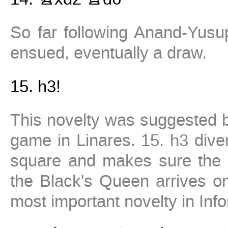
So far following Anand-Yus
ensued, eventually a draw.
15.
h3!
This novelty was suggested b
game in Linares.
15. h3
diver
square and makes sure the 
the Black's Queen arrives 
most important novelty in Inf