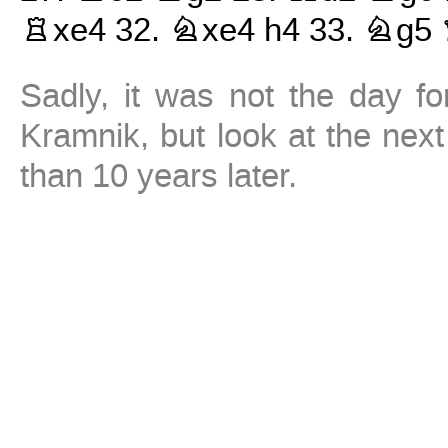
Rxe4
32.
Nxe4
h4
33.
Ng5
Sadly, it was not the day fo
Kramnik, but look at the ne
than 10 years later.