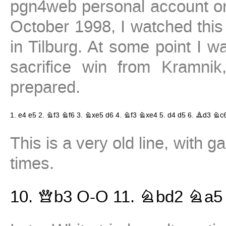
pgn4web personal account on 
October 1998, I watched this
in Tilburg. At some point I 
sacrifice win from Kramni
prepared.
1.
e4
e5
2.
Nf3
Nf6
3.
Nxe5
d6
4.
Nf3
Nxe4
5.
d4
d5
6.
Bd3
Nc
This is a very old line, with
times.
10.
Qb3
O-O
11.
Nbd2
Na5