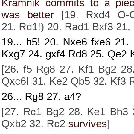
Kramnik commits to a piec
was better
[
19.
Rxd4
O-
21.
Rd1!
)
20.
Rad1
Bxf3
21.
19...
h5!
20.
Nxe6
fxe6
21.
Kxg7
24.
gxf4
Rd8
25.
Qe2
[
26.
f5
Rg8
27.
Kf1
Bg2
28
Qxc6!
31.
Ke2
Qb5
32.
Kf3
26...
Rg8
27.
a4?
[
27.
Rc1
Bg2
28.
Ke1
Bh3
Qxb2
32.
Rc2
survives
]