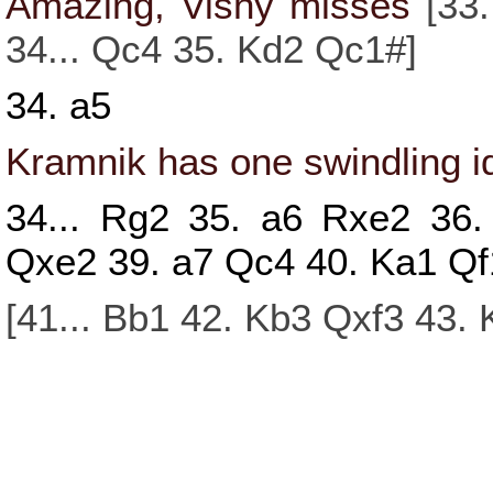
Amazing, Vishy misses
[
33.
34...
Qc4
35.
Kd2
Qc1#
]
34.
a5
Kramnik has one swindling id
34...
Rg2
35.
a6
Rxe2
36
Qxe2
39.
a7
Qc4
40.
Ka1
Qf
[
41...
Bb1
42.
Kb3
Qxf3
43.