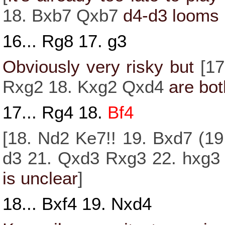
18.
Bxb7
Qxb7
d4
-
d3
looms 
16...
Rg8
17.
g3
Obviously very risky but
[
1
Rxg2
18.
Kxg2
Qxd4
are bot
17...
Rg4
18.
Bf4
[
18.
Nd2
Ke7!!
19.
Bxd7
(
19
d3
21.
Qxd3
Rxg3
22.
hxg3
is unclear
]
18...
Bxf4
19.
Nxd4