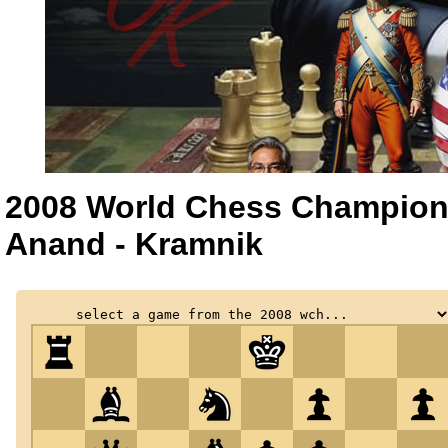
2008 World Chess Champion
Anand - Kramnik