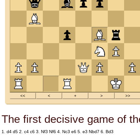
The first decisive game of t
1.
d4
d5
2.
c4
c6
3.
Nf3
Nf6
4.
Nc3
e6
5.
e3
Nbd7
6.
Bd3