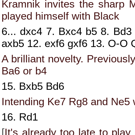
Kramnik invites the sharp 
played himself with Black
6...
dxc4
7.
Bxc4
b5
8.
Bd3
axb5
12.
exf6
gxf6
13.
O-O
A brilliant novelty. Previou
Ba6
or
b4
15.
Bxb5
Bd6
Intending
Ke7
Rg8
and
Ne5
w
16.
Rd1
[
It's already too late to play 