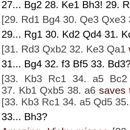
27...
Bg2
28.
Ke1
Bh3!
29.
R
[
29.
Rd1
Bg4
30.
Qe3
Qxe3
29...
Rg1
30.
Kd2
Qd4
31.
K
[
31.
Rd3
Qxb2
32.
Ke3
Qa1
31...
Bg4
32.
f3
Bf5
33.
Bd3
[
33.
Kb3
Rc1
34.
a5
Bc2
37.
Kb1
Qxb5
38.
a6
saves 
[
33.
Kb3
Rc1
34.
a5
Qd5
35
33...
Bh3?