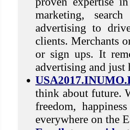
proven expertise in 
marketing, search
advertising to driv
clients. Merchants o
or sign ups. It rem
advertising and just h
USA2017.INUMO.
think about future. 
freedom, happines
everywhere on the E