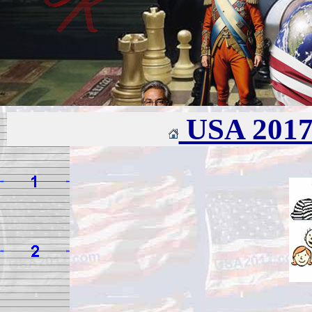
USA 201