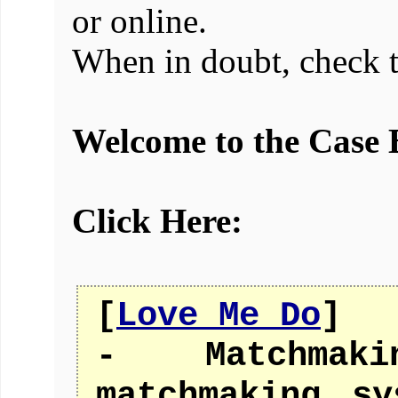
or online.
When in doubt, check 
Welcome to the Case 
Click Here:
[
Love Me Do
]
- Matchmak
matchmaking s