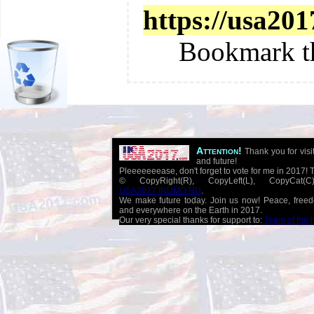
https://usa201
Bookmark t
Attention!
Thank you for visi
and future!
Pleeeeeeease, don't forget to vote for me in 2017! 
© CopyRight(R), CopyLeft(L), CopyCat
USA2017.INUMO.RU
.
We make future today. Join us now! Peace, free
and everywhere on the Earth in 2017.
Our very special thanks for support to:
Team of the 