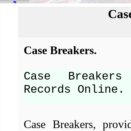
Cas
Case Breakers.
Case Breakers
Records Online.
Case Breakers, provi