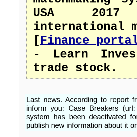
USA 2017 
international 
[
Finance porta
- Learn Inves
trade stock.
Last news. According to report 
inform you: Case Breakers (url
system has been deactivated fo
publish new information about it o