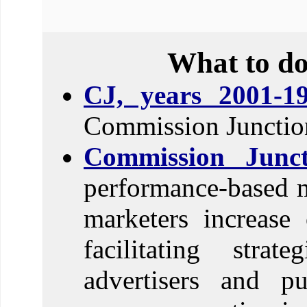
What to do
CJ, years 2001-19
Commission Junction
Commission Junct
performance-based m
marketers increase
facilitating strat
advertisers and pu