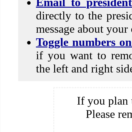
Email to presiden
directly to the pres
message about your 
Toggle numbers on 
if you want to rem
the left and right si
If you plan 
Please re