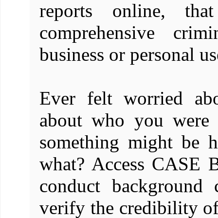
reports online, th
comprehensive crim
business or personal us
Ever felt worried ab
about who you were d
something might be h
what? Access CASE 
conduct background c
verify the credibility o