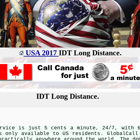
USA 2017
IDT Long Distance.
IDT Long Distance.
rvice is just 5 cents a minute, 24/7, with 
s only available to US residents. GlobalCall
practically anywhere around the world. The do