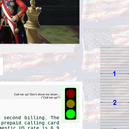
Call me up! Don't show me down...
/
"Call me up!"
/
6 second billing. The
 prepaid calling card
mestic US rate is 6.9