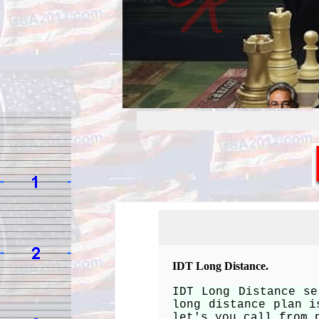
IDT Long Distance.
IDT Long Distance se
long distance plan i
let's you call from 