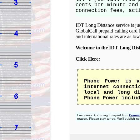
cents per minute and
connection fees, act
IDT Long Distance service is just
GlobalCall prepaid calling card 
and international rates are as lo
Welcome to the IDT Long Dis
Click Here:
Phone Power is a
internet connecti
local and long di
Phone Power inclu
Last news. According to report from
Commis
reason. Please stay tuned. We'll publish ne