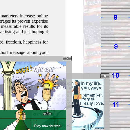
marketers increase online
erages its proven expertise
measurable results for its
vertising and just hoping it
e, freedom, happiness for
short message about your
he left and right sides of