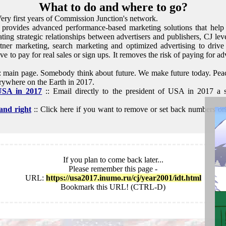
What to do and where to go?
Very first years of Commission Junction's network.
 provides advanced performance-based marketing solutions that help 
tating strategic relationships between advertisers and publishers, CJ lev
artner marketing, search marketing and optimized advertising to drive 
e to pay for real sales or sign ups. It removes the risk of paying for ad
: main page. Somebody think about future. We make future today. Peac
ywhere on the Earth in 2017.
 USA in 2017
:: Email directly to the president of USA in 2017 a 
and right
:: Click here if you want to remove or set back numbers on t
If you plan to come back later...
Please remember this page -
URL:
https://usa2017.inumo.ru/cj/year2001/idt.html
Bookmark this URL! (CTRL-D)