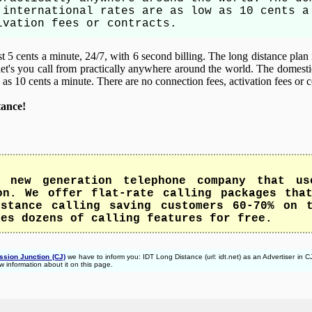
 international rates are as low as 10 cents a
ivation fees or contracts.
 5 cents a minute, 24/7, with 6 second billing. The long distance plan 
let's you call from practically anywhere around the world. The domesti
w as 10 cents a minute. There are no connection fees, activation fees or c
tance!
 new generation telephone company that us
on. We offer flat-rate calling packages tha
stance calling saving customers 60-70% on 
des dozens of calling features for free.
sion Junction (CJ)
we have to inform you: IDT Long Distance (url: idt.net) as an Advertiser in
w information about it on this page.