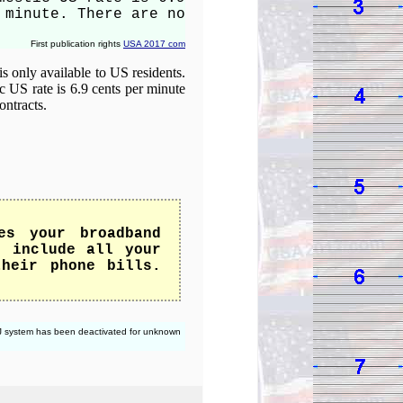
 minute. There are no
First publication rights
USA 2017 com
is only available to US residents.
c US rate is 6.9 cents per minute
ontracts.
es your broadband
t include all your
their phone bills.
 CJ system has been deactivated for unknown