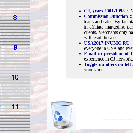
CJ, years 2001-1998.
:: 
Commission Junction
::
leads and sales. By facili
in affiliate marketing, p
clients. Merchants only hav
will result in sales.
USA2017.INUMO.RU
:
everyone in USA and ever
Email to president of
experience in CJ network.
Toggle numbers on left 
your screen.