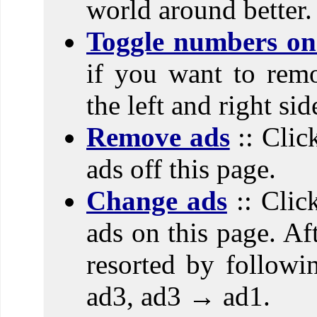
world around better.
Toggle numbers on 
if you want to rem
the left and right si
Remove ads
:: Clic
ads off this page.
Change ads
:: Clic
ads on this page. Aft
resorted by follow
ad3, ad3 → ad1.