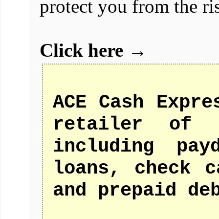
protect you from the ris
Click here →
ACE Cash Expre
retailer of f
including pay
loans, check c
and prepaid de