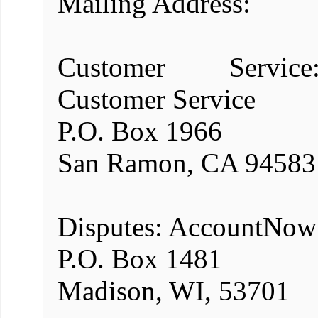
Mailing Address:
Customer Servic
Customer Service
P.O. Box 1966
San Ramon, CA 94583
Disputes: AccountNow
P.O. Box 1481
Madison, WI, 53701