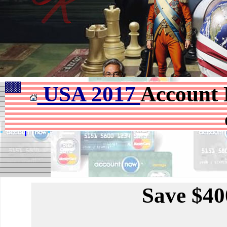
USA 2017
Account 
Save $40