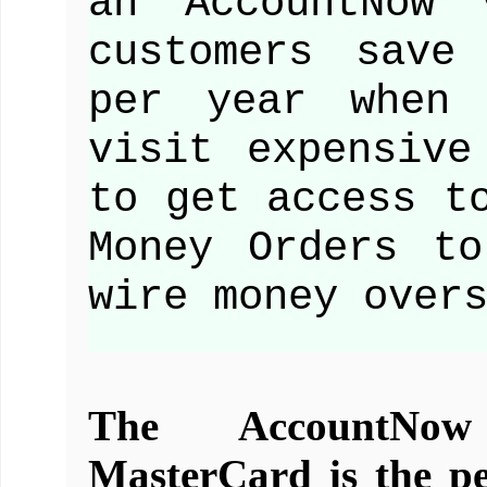
an AccountNow 
customers save
per year when 
visit expensive
to get access t
Money Orders t
wire money over
The AccountNow
MasterCard is the per