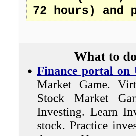
72 hours) and 
What to do
Finance portal on
Market Game. Virt
Stock Market Ga
Investing. Learn In
stock. Practice inve