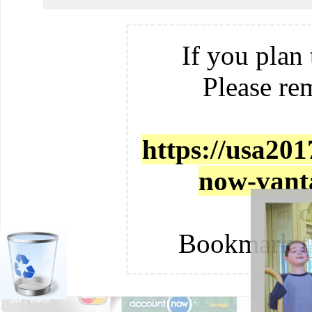
If you plan 
Please re
https://usa201
now-vanta
c
Bookmark t