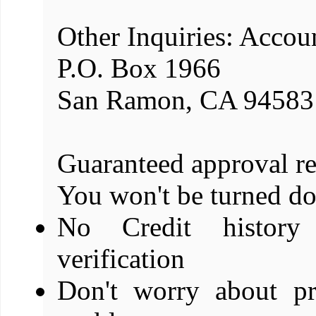
Other Inquiries: Accou
P.O. Box 1966
San Ramon, CA 94583
Guaranteed approval re
You won't be turned d
No Credit history
verification
Don't worry about pr