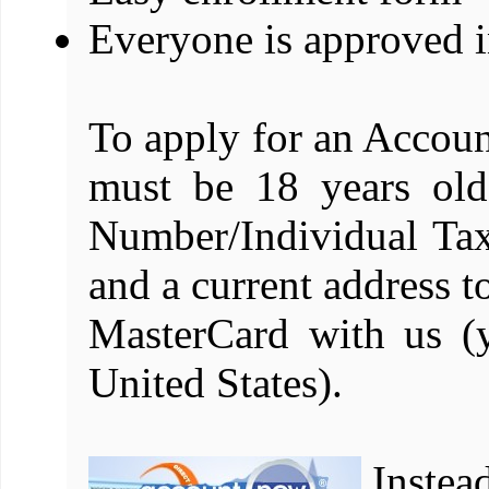
Everyone is approved i
To apply for an Acco
must be 18 years old
Number/Individual Tax
and a current address 
MasterCard with us (
United States).
Instea