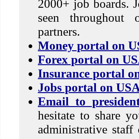
2000+ job boards. J
seen throughout 
partners.
Money portal on U
Forex portal on U
Insurance portal 
Jobs portal on US
Email to preside
hesitate to share y
administrative sta