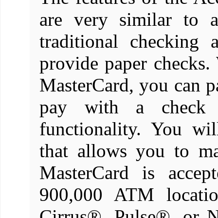
are very similar to 
traditional checking
provide paper checks
MasterCard, you can 
pay with a check 
functionality. You wi
that allows you to m
MasterCard is accep
900,000 ATM locatio
Cirrus®, Pulse®, or 