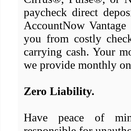
paycheck direct depos
AccountNow Vantage M
you from costly check
carrying cash. Your m
we provide monthly onl
Zero Liability.
Have peace of mi
responsible for unauth