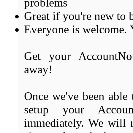
problems
Great if you're new to
Everyone is welcome. 
Get your AccountNo
away!
Once we've been able t
setup your Accoun
immediately. We will 