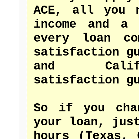
ACE, all you 
income and a 
every loan co
satisfaction g
and Calif
satisfaction g
So if you cha
your loan, jus
hours (Texas, 