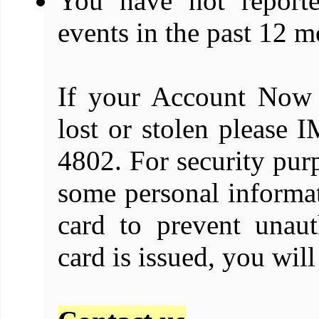
You have not report
events in the past 12 m
If your Account Now 
lost or stolen pleas
4802. For security purp
some personal informat
card to prevent unaut
card is issued, you wil