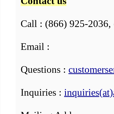
Contact us
Call : (866) 925-2036,
Email :
Questions :
customerse
Inquiries :
inquiries(at