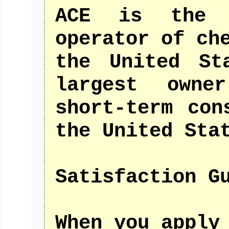
ACE is the 
operator of ch
the United St
largest owne
short-term con
the United Sta
Satisfaction G
When you apply