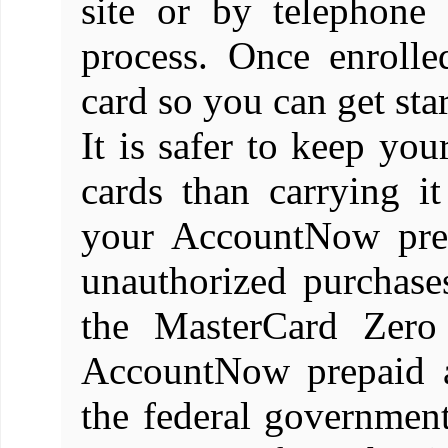
site or by telephone
process. Once enroll
card so you can get star
It is safer to keep yo
cards than carrying i
your AccountNow prep
unauthorized purchases
the MasterCard Zero 
AccountNow prepaid a
the federal governmen