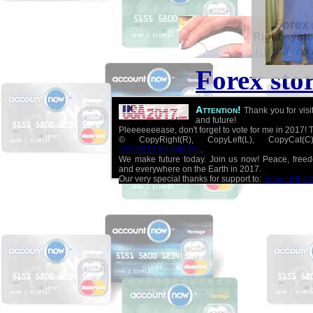
Forex sto
Attention!
Thank you for visi
and future!
Pleeeeeeease, don't forget to vote for me in 2017! 
© CopyRight(R), CopyLeft(L), CopyCat
USA2017.INUMO.RU
.
We make future today. Join us now! Peace, free
and everywhere on the Earth in 2017.
Our very special thanks for support to:
Team of the 