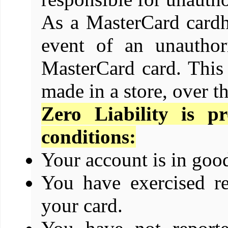
As a MasterCard cardho
event of an unauthor
MasterCard card. This
made in a store, over t
Zero Liability is p
conditions:
Your account is in goo
You have exercised re
your card.