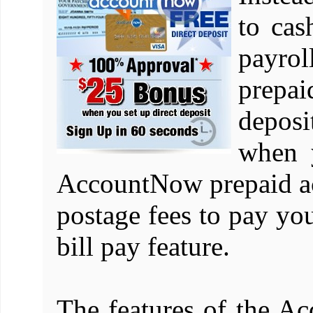
to cas
payro
prepai
depos
when 
AccountNow prepaid a
postage fees to pay you
bill pay feature.
The features of the 