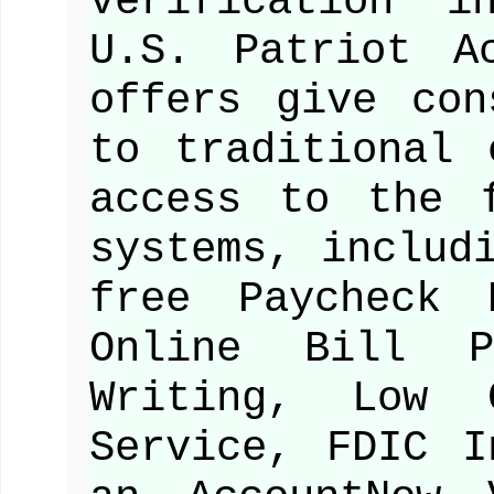
verification i
U.S. Patriot A
offers give con
to traditional 
access to the 
systems, includ
free Paycheck 
Online Bill 
Writing, Low 
Service, FDIC I