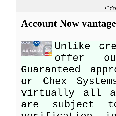
/
"Yo
Account Now vantage 
Unlike cr
offer ou
Guaranteed app
or Chex System
virtually all a
are subject t