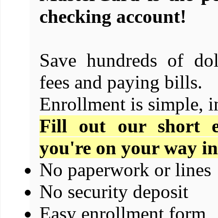
checking account!
Save hundreds of dol
fees and paying bills.
Enrollment is simple, i
Fill out our short 
you're on your way in
No paperwork or lines
No security deposit
Easy enrollment form