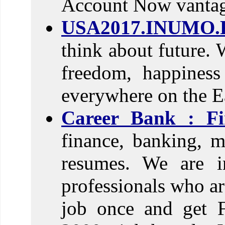
Account Now vantage
USA2017.INUMO.
think about future. 
freedom, happines
everywhere on the E
Career Bank : Fi
finance, banking, m
resumes. We are in
professionals who ar
job once and get F