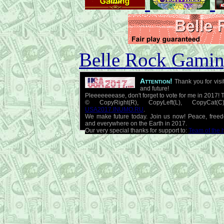
Belle Rock Gaming
Attention!
Thank you for visi
and future!
Pleeeeeeease, don't forget to vote for me in 2017! 
© CopyRight(R), CopyLeft(L), CopyCat
USA2017.INUMO.RU
.
We make future today. Join us now! Peace, free
and everywhere on the Earth in 2017.
Our very special thanks for support to:
Team of the 