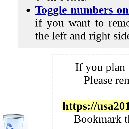
Toggle numbers on 
if you want to rem
the left and right si
If you plan 
Please re
https://usa2
Bookmark t