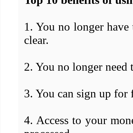
1. You no longer have t
clear.
2. You no longer need t
3. You can sign up for 
4. Access to your mone