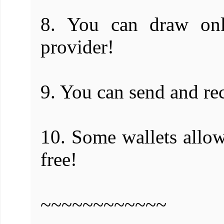
8. You can draw onli
provider!
9. You can send and re
10. Some wallets allo
free!
~~~~~~~~~~~~