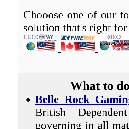
Chooose one of our to
solution that's right fo
What to do
Belle Rock Gamin
British Dependent
governing in all mat