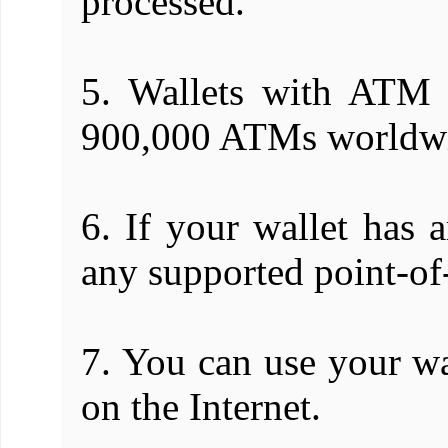
processed.
5. Wallets with ATM 
900,000 ATMs worldw
6. If your wallet has 
any supported point-of-
7. You can use your wa
on the Internet.