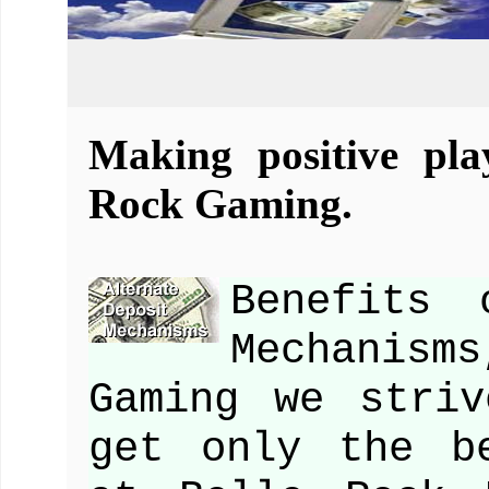
Making positive pla
Rock Gaming.
Benefits 
Mechanism
Gaming we stri
get only the b