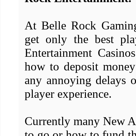
At Belle Rock Gaming
get only the best pl
Entertainment Casin
how to deposit money 
any annoying delays or 
player experience.
Currently many New Ac
to go or how to fund th