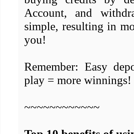
Account, and withdr
simple, resulting in m
you!
Remember: Easy depo
play = more winnings!
~~~~~~~~~~~~
Top 10 benefits of usi