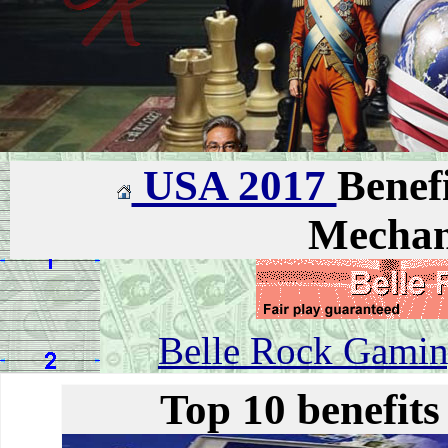
USA 2017
Benefi
Mechan
Belle Rock Gaming
Top 10 benefits