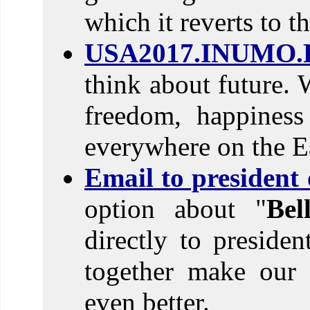
which it reverts to t
USA2017.INUMO.
think about future. 
freedom, happines
everywhere on the E
Email to president
option about "
Be
directly to preside
together make our 
even better.