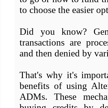
to choose the easier opt
Did you know? Gene
transactions are proc
and then denied by var
That's why it's import
benefits of using Alt
ADMs. These mechan
buying credits by d