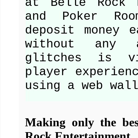
at Belle Rock 
and Poker Roo
deposit money e
without any 
glitches is v
player experien
using a web wal
Making only the best
Rock Entertainment.