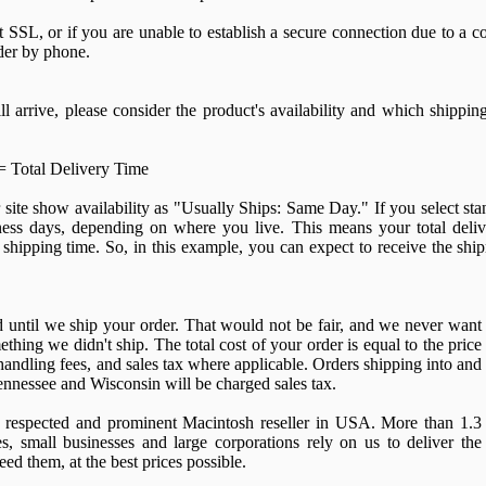
 SSL, or if you are unable to establish a secure connection due to a co
der by phone.
l arrive, please consider the product's availability and which shippin
= Total Delivery Time
site show availability as "Usually Ships: Same Day." If you select s
ness days, depending on where you live. This means your total deliv
shipping time. So, in this example, you can expect to receive the shi
d until we ship your order. That would not be fair, and we never want
thing we didn't ship. The total cost of your order is equal to the price
handling fees, and sales tax where applicable. Orders shipping into and
Tennessee and Wisconsin will be charged sales tax.
respected and prominent Macintosh reseller in USA. More than 1.3
es, small businesses and large corporations rely on us to deliver the
ed them, at the best prices possible.