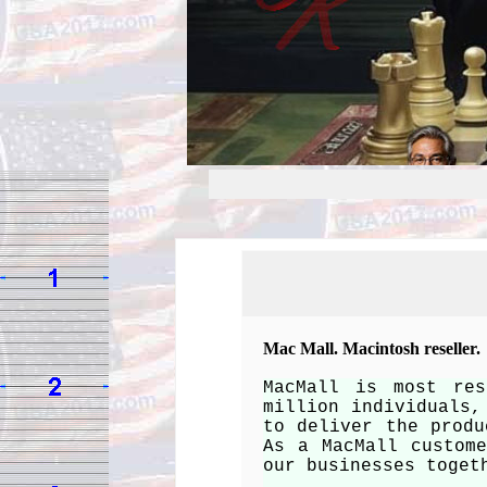
Mac Mall. Macintosh reseller.
MacMall is most res
million individuals,
to deliver the produ
As a MacMall custom
our businesses toget