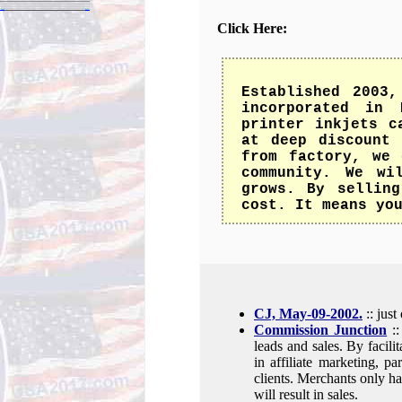
Click Here:
Established 2003
incorporated in 
printer inkjets c
at deep discount 
from factory, we 
community. We wi
grows. By selling
cost. It means yo
CJ, May-09-2002.
:: jus
Commission Junction
::
leads and sales. By facili
in affiliate marketing, p
clients. Merchants only hav
will result in sales.