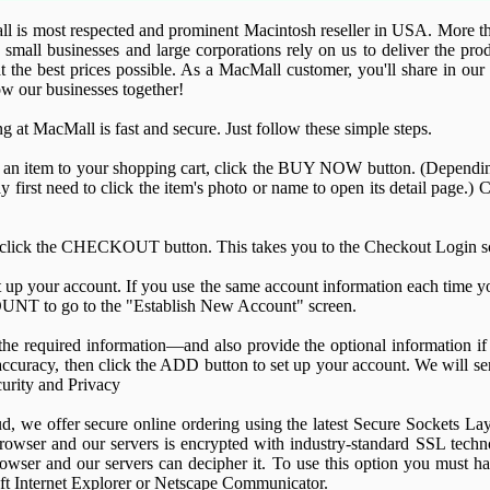
l is most respected and prominent Macintosh reseller in USA. More th
, small businesses and large corporations rely on us to deliver the p
t the best prices possible. As a MacMall customer, you'll share in ou
w our businesses together!
g at MacMall is fast and secure. Just follow these simple steps.
 an item to your shopping cart, click the BUY NOW button. (Depending
 first need to click the item's photo or name to open its detail page.)
 click the CHECKOUT button. This takes you to the Checkout Login s
 up your account. If you use the same account information each time y
NT to go to the "Establish New Account" screen.
 the required information—and also provide the optional information i
 accuracy, then click the ADD button to set up your account. We will s
ecurity and Privacy
ud, we offer secure online ordering using the latest Secure Sockets L
owser and our servers is encrypted with industry-standard SSL techn
rowser and our servers can decipher it. To use this option you must h
oft Internet Explorer or Netscape Communicator.