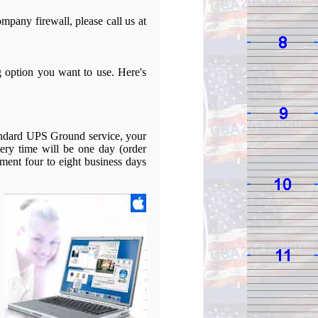
mpany firewall, please call us at
g option you want to use. Here's
tandard UPS Ground service, your
ery time will be one day (order
pment four to eight business days