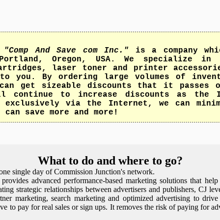
,
"Comp And Save com Inc."
is a company whi
Portland, Oregon, USA. We specialize in 
artridges, laser toner and printer accessori
to you. By ordering large volumes of inven
can get sizeable discounts that it passes 
ll continue to increase discounts as the I
 exclusively via the Internet, we can mini
u can save more and more!
What to do and where to go?
t one single day of Commission Junction's network.
 provides advanced performance-based marketing solutions that help 
tating strategic relationships between advertisers and publishers, CJ lev
artner marketing, search marketing and optimized advertising to drive 
e to pay for real sales or sign ups. It removes the risk of paying for ad