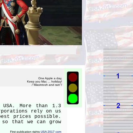
One Apple a day,
Keep you Mac ... holiday!
/
"Macintosh and rain"
/
n USA. More than 1.3
rporations rely on us
best prices possible.
 so that we can grow
First publication rights
USA 2017 com