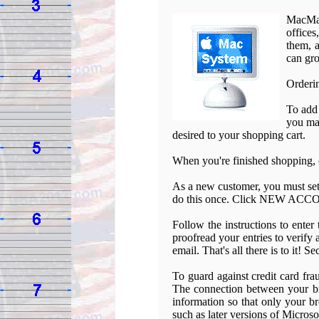
MacMal
offices
them, a
can gro
Orderin
To add
you may
desired to your shopping cart.
When you're finished shopping,
As a new customer, you must set
do this once. Click NEW ACCOU
Follow the instructions to enter
proofread your entries to verify
email. That's all there is to it! S
To guard against credit card fra
The connection between your br
information so that only your b
such as later versions of Micros