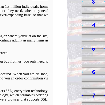
an 1.3 million individuals, home
roducts they need, when they need
r ever-expanding base, so that we
 on where you're at on the site,
 Continue adding as many items as
creen.
ou buy from us, you only need to
f desired. When you are finished,
end you an order confirmation via
ayer (SSL) encryption technology.
ology, which scrambles ordering
ave a browser that supports SSL,