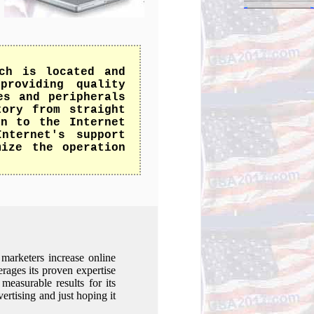
ch is located and
providing quality
es and peripherals
tory from straight
on to the Internet
nternet's support
mize the operation
marketers increase online
erages its proven expertise
measurable results for its
vertising and just hoping it