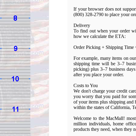
If your browser does not support
(800) 328-2790 to place your or
Delivery
To find out when your order wil
how we calculate the ETA:
Order Picking + Shipping Time 
For example, many items on our 
shipping time will be 3–7 busi
picking) plus 3–7 business days 
after you place your order.
Costs to You
We don't charge your credit car
you worry that you paid for some
of your items plus shipping and 
within the states of California, 
Welcome to the MacMall! most 
million individuals, home offic
products they need, when they ne