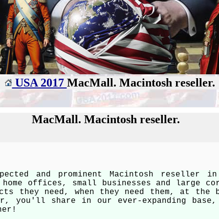
USA 2017
MacMall. Macintosh reseller.
MacMall. Macintosh reseller.
pected and prominent Macintosh reseller i
 home offices, small businesses and large co
cts they need, when they need them, at the 
er, you'll share in our ever-expanding base,
her!