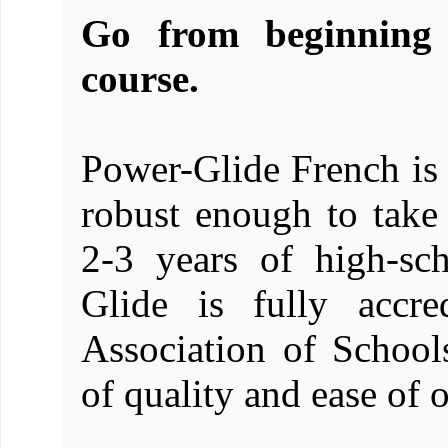
Go from beginning 
course.
Power-Glide French is 
robust enough to take
2-3 years of high-sc
Glide is fully accre
Association of School
of quality and ease of o