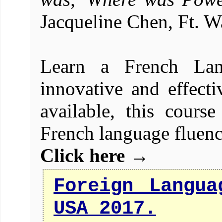
Jacqueline Chen, Ft. W
Learn a French Lan
innovative and effecti
available, this cours
French language fluenc
Click here →
Foreign Langua
USA 2017.