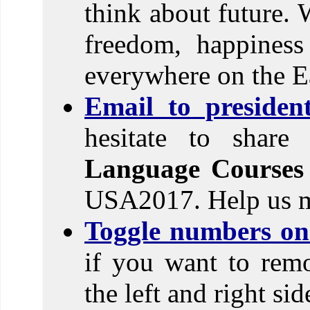
think about future. 
freedom, happines
everywhere on the E
Email to preside
hesitate to shar
Language Courses
USA2017. Help us m
Toggle numbers on 
if you want to rem
the left and right si