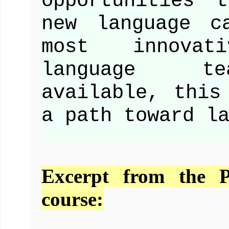
opportunities 
new language c
most innovat
language te
available, this
a path toward l
Excerpt from the 
course: