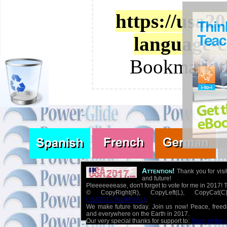
https://usa2
language-c
Bookmark t
Attention!
Thank you for visi
and future!
Pleeeeeeease, don't forget to vote for me in 2017! 
© CopyRight(R), CopyLeft(L), CopyCat
USA2017.INUMO.RU
.
We make future today. Join us now! Peace, free
and everywhere on the Earth in 2017.
Our very special thanks for support to:
Team of the 