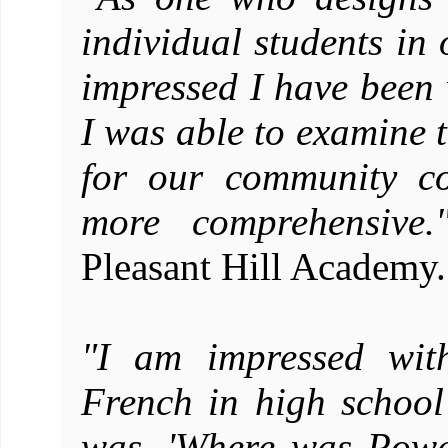
individual students in 
impressed I have been 
I was able to examine 
for our community co
more comprehensive.
Pleasant Hill Academy.
"I am impressed wit
French in high school 
was, 'Where was Powe