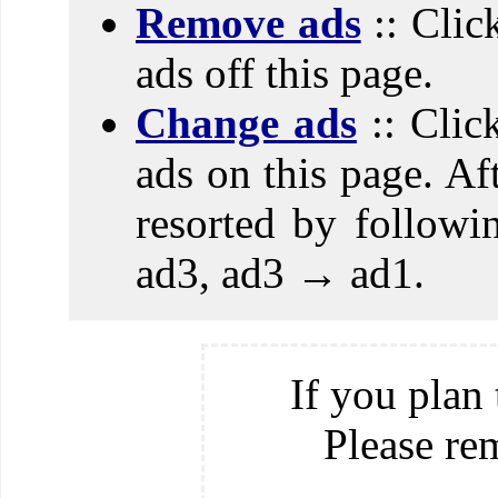
Remove ads
:: Clic
ads off this page.
Change ads
:: Clic
ads on this page. Aft
resorted by follow
ad3, ad3 → ad1.
If you plan 
Please re