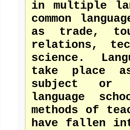
in multiple la
common languag
as trade, tou
relations, te
science. Lan
take place a
subject or 
language sch
methods of tea
have fallen in