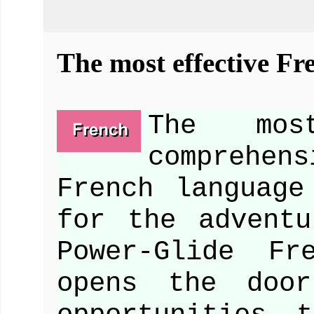
The most effective Fr
The mo
comprehen
French language
for the advent
Power-Glide Fr
opens the doo