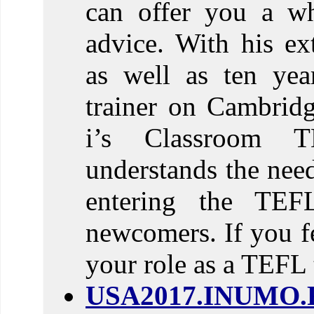
can offer you a w
advice. With his ex
as well as ten yea
trainer on Cambrid
i’s Classroom T
understands the need
entering the TEF
newcomers. If you fe
your role as a TEFL 
USA2017.INUMO.