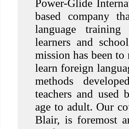
Power-Glide Internat
based company that
language training 
learners and schoo
mission has been to 
learn foreign langua
methods develope
teachers and used 
age to adult. Our co
Blair, is foremost 