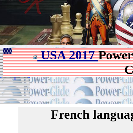
USA 2017
Power
C
French languag