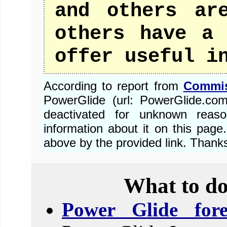
and others ar
others have a 
offer useful i
According to report from
Commis
PowerGlide (url: PowerGlide.co
deactivated for unknown reas
information about it on this pa
above by the provided link. Thank
What to do
Power Glide fore