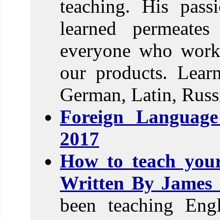
teaching. His pass
learned permeates
everyone who works
our products. Lear
German, Latin, Russi
Foreign Languag
2017
How to teach you
Written By James 
been teaching Engl