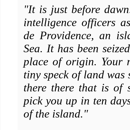
"It is just before da
intelligence officers a
de Providence, an is
Sea. It has been seiz
place of origin. Your 
tiny speck of land was 
there there that is of
pick you up in ten days
of the island."