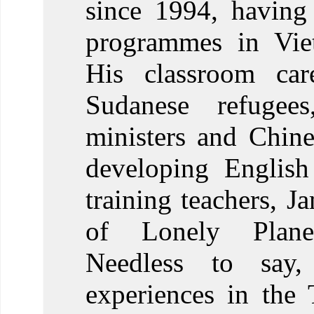
since 1994, having
programmes in Viet
His classroom car
Sudanese refugee
ministers and Chines
developing Englis
training teachers, J
of Lonely Plane
Needless to say
experiences in the