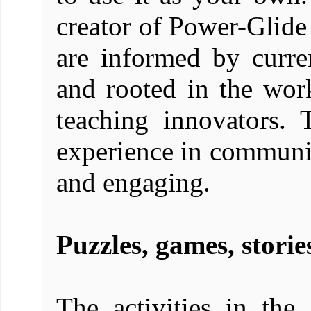
creator of Power-Glide
are informed by curre
and rooted in the wo
teaching innovators.
experience in communi
and engaging.
Puzzles, games, storie
The activities in the