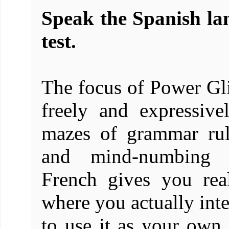
Speak the Spanish lan
test.
The focus of Power Gli
freely and expressiv
mazes of grammar rul
and mind-numbing dr
French gives you rea
where you actually inte
to use it as your own.