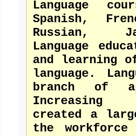
Language cou
Spanish, Fre
Russian, Ja
Language educa
and learning o
language. Lan
branch of ap
Increasing 
created a larg
the workforce