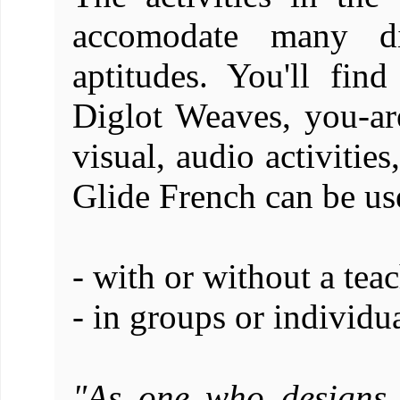
accomodate many dif
aptitudes. You'll fin
Diglot Weaves, you-are
visual, audio activitie
Glide French can be us
- with or without a teac
- in groups or individu
"As one who designs 