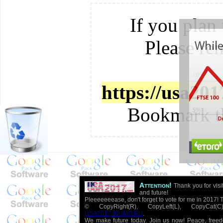
If you plan 
Please re
https://usa20
Bookmark t
Attention!
Thank you for visi
and future!
Pleeeeeeease, don't forget to vote for me in 2017! 
© CopyRight(R), CopyLeft(L), CopyCat
USA2017.INUMO.RU
.
We make future today. Join us now! Peace, free