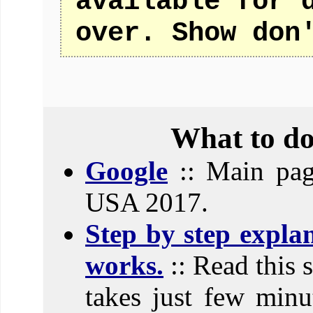
available for 
over. Show don
What to do
Google
:: Main pag
USA 2017.
Step by step expla
works.
:: Read this 
takes just few minut