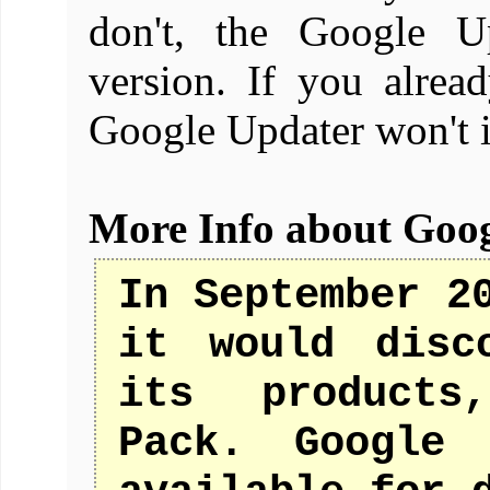
don't, the Google Up
version. If you alread
Google Updater won't i
More Info about Goo
In September 2
it would disc
its products
Pack. Google