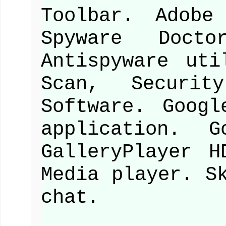
Toolbar. Adobe
Spyware Docto
Antispyware uti
Scan, Securit
Software. Goog
application. G
GalleryPlayer H
Media player. S
chat.