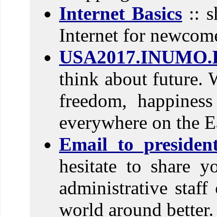
Internet Basics
:: s
Internet for newcom
USA2017.INUMO.
think about future. 
freedom, happines
everywhere on the E
Email to preside
hesitate to share 
administrative sta
world around better.