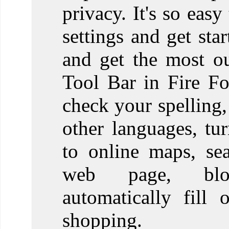
privacy. It's so eas
settings and get st
and get the most o
Tool Bar in Fire F
check your spelling,
other languages, tur
to online maps, se
web page, blo
automatically fill 
shopping.