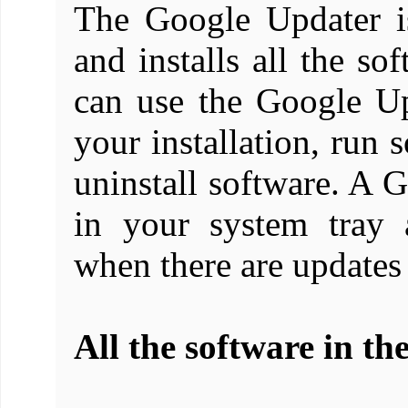
The Google Updater i
and installs all the s
can use the Google Up
your installation, run s
uninstall software. A 
in your system tray a
when there are updates
All the software in th