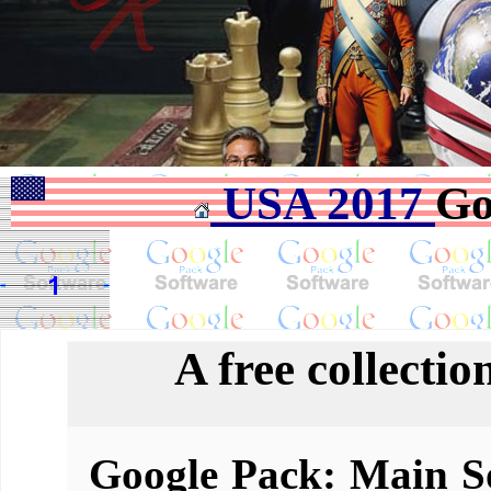
USA 2017
Go
A free collectio
Google Pack: Main So