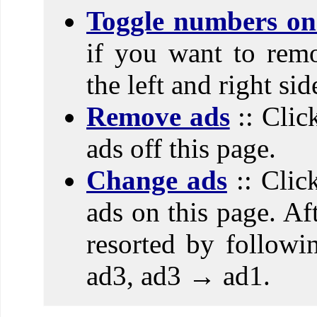
Toggle numbers on 
if you want to rem
the left and right si
Remove ads
:: Clic
ads off this page.
Change ads
:: Clic
ads on this page. Aft
resorted by follow
ad3, ad3 → ad1.