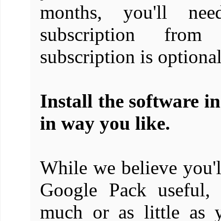
months, you'll ne
subscription from
subscription is optional
Install the software i
in way you like.
While we believe you'll
Google Pack useful, 
much or as little as 