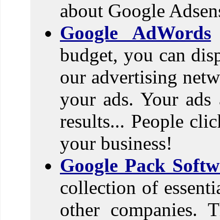
about Google Adsen
Google AdWords
budget, you can dis
our advertising netw
your ads. Your ads 
results... People cl
your business!
Google Pack Softw
collection of essent
other companies. T