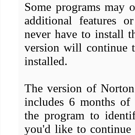
Some programs may off
additional features o
never have to install t
version will continue 
installed.
The version of Norton
includes 6 months of 
the program to identi
you'd like to continue 