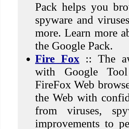
Pack helps you bro
spyware and viruses
more. Learn more ab
the Google Pack.
Fire Fox
:: The a
with Google Tool
FireFox Web browser
the Web with confid
from viruses, sp
improvements to pe