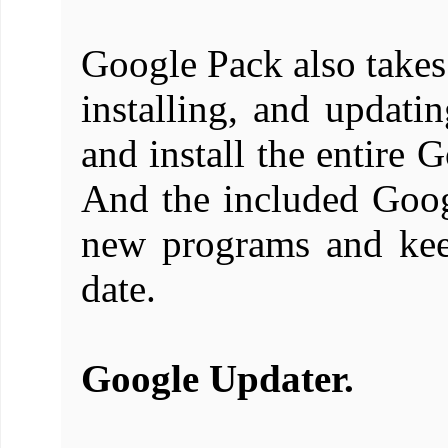
Google Pack also takes
installing, and updat
and install the entire 
And the included Goog
new programs and kee
date.
Google Updater.