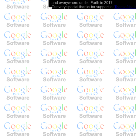
and everywhere on the Earth in 2017.
Our very special thanks for support to:
Team of the 