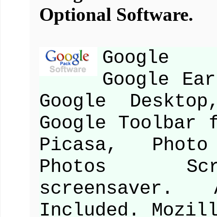
Optional Software.
Google S
Google Ear
Google Desktop
Google Toolbar 
Picasa, Photo
Photos Scr
screensaver. 
Included. Mozil