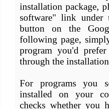
installation package, 
software" link under
button on the Goo
following page, simpl
program you'd prefer
through the installation
For programs you se
installed on your c
checks whether you ha