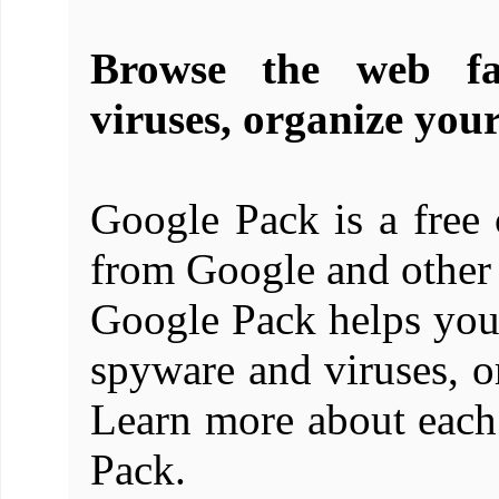
Browse the web fa
viruses, organize you
Google Pack is a free c
from Google and other 
Google Pack helps you
spyware and viruses, o
Learn more about each
Pack.