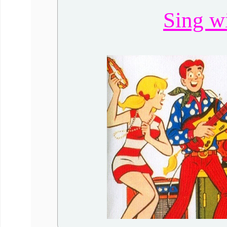
Sing w