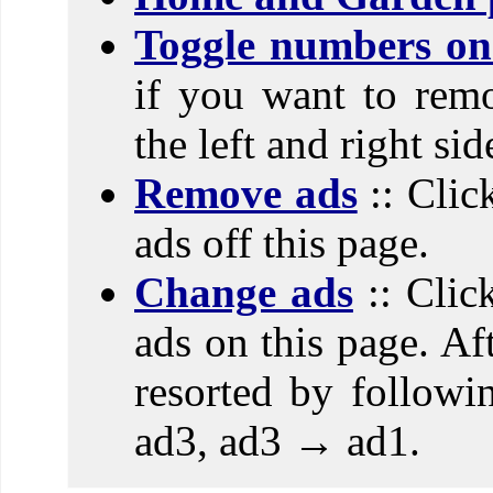
Toggle numbers on 
if you want to rem
the left and right si
Remove ads
:: Clic
ads off this page.
Change ads
:: Clic
ads on this page. Aft
resorted by follow
ad3, ad3 → ad1.