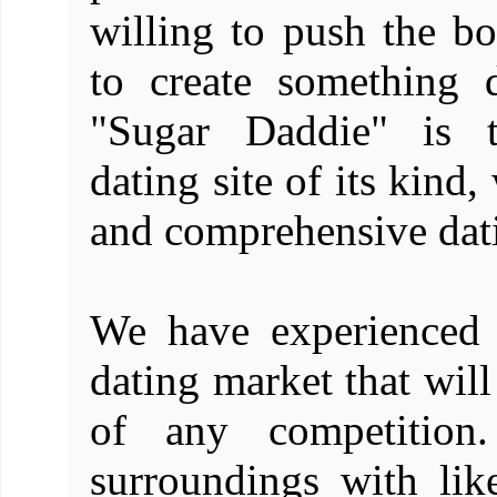
willing to push the bo
to create something di
"Sugar Daddie" is t
dating site of its kind
and comprehensive datin
We have experienced 
dating market that wil
of any competition
surroundings with li