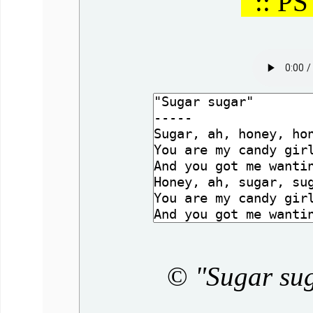
:: PS
©
"Sugar su