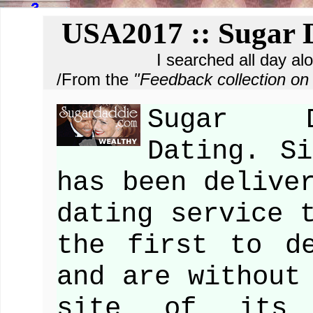
USA2017 :: Sugar D
I searched all day al
/From the
"Feedback collection 
Sugar D
Dating. Si
has been delive
dating service 
the first to d
and are without
site of its 