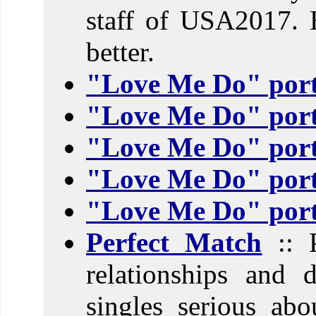
staff of USA2017. 
better.
"Love Me Do" port
"Love Me Do" port
"Love Me Do" port
"Love Me Do" port
"Love Me Do" port
Perfect Match
:: P
relationships and 
singles serious abo