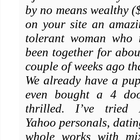
by no means wealthy ($
on your site an amazin
tolerant woman who i
been together for abou
couple of weeks ago th
We already have a pup
even bought a 4 doo
thrilled. I’ve tried
Yahoo personals, dating
whole works with mix