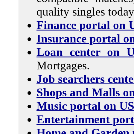
quality singles today
Finance portal on 
Insurance portal o
Loan center on 
Mortgages.
Job searchers cent
Shops and Malls o
Music portal on U
Entertainment port
Home and Garden p