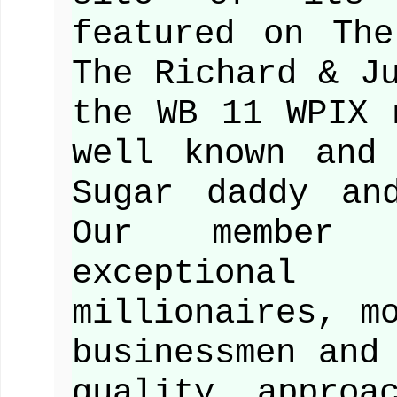
featured on Th
The Richard & J
the WB 11 WPIX 
well known and
Sugar daddy an
Our member 
exceptiona
millionaires, m
businessmen and
quality approa