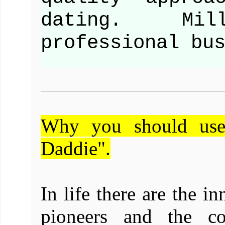
dating. Mill
professional bu
Why you should use
Daddie".
In life there are the in
pioneers and the co