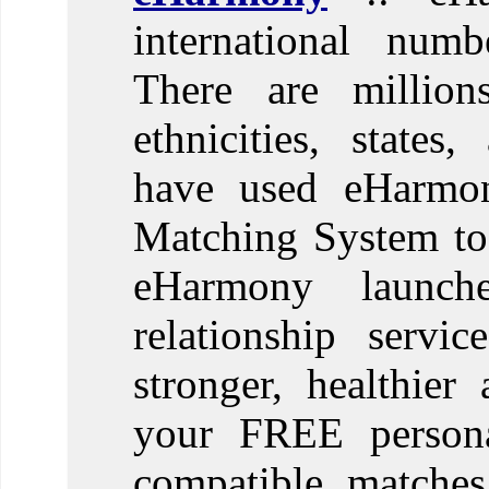
international numb
There are million
ethnicities, states
have used eHarmony
Matching System to f
eHarmony launch
relationship servi
stronger, healthier
your FREE personal
compatible matches