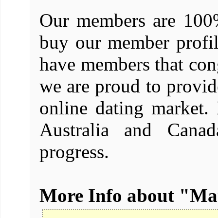
Our members are 100%
buy our member profil
have members that cong
we are proud to provide
online dating market
Australia and Canad
progress.
More Info about "M