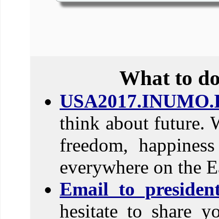
What to do
USA2017.INUMO.
think about future. 
freedom, happines
everywhere on the E
Email to preside
hesitate to share y