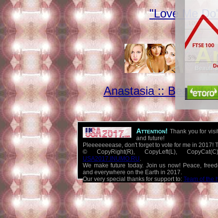
"Love Me Do"
Anastasia :: Beautifu
Attention!
Thank you for visi
and future!
Pleeeeeeease, don't forget to vote for me in 2017! 
© CopyRight(R), CopyLeft(L), CopyCat
USA2017.INUMO.RU
.
We make future today. Join us now! Peace, free
and everywhere on the Earth in 2017.
Our very special thanks for support to:
Team of the 