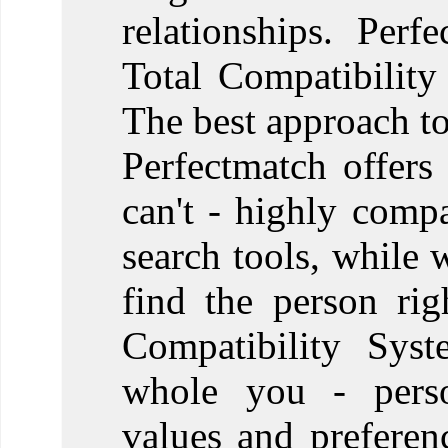
relationships. Perf
Total Compatibility
The best approach to
Perfectmatch offers
can't - highly comp
search tools, while 
find the person ri
Compatibility Syst
whole you - person
values and prefere