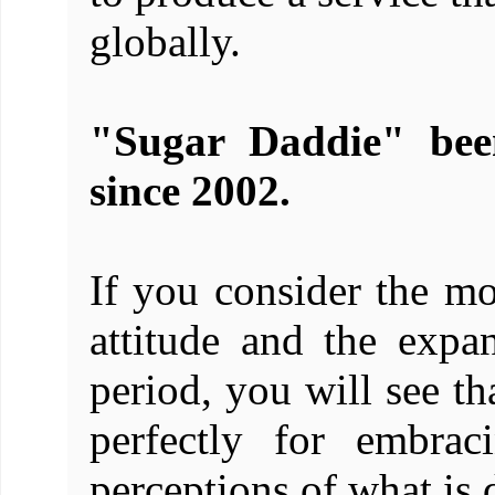
globally.
"Sugar Daddie" been
since 2002.
If you consider the m
attitude and the expan
period, you will see th
perfectly for embrac
perceptions of what is 