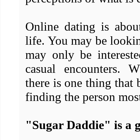
Online dating is abou
life. You may be looki
may only be intereste
casual encounters. W
there is one thing that
finding the person most
"Sugar Daddie" is a g