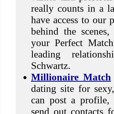
really counts in a l
have access to our 
behind the scenes,
your Perfect Match
leading relations
Schwartz.
Millionaire Match
dating site for sexy
can post a profile,
send out contacts fo