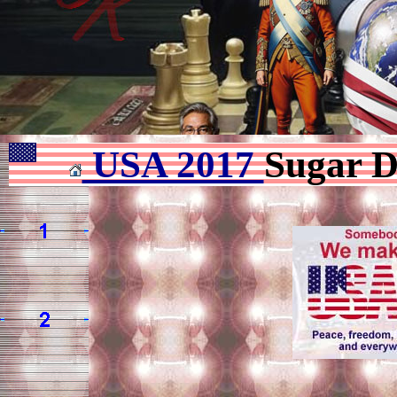
USA 2017
Sugar D