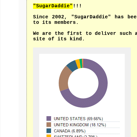
"SugarDaddie"
!!!
Since 2002, "SugarDaddie" has be
to its members.
We are the first to deliver such 
site of its kind.