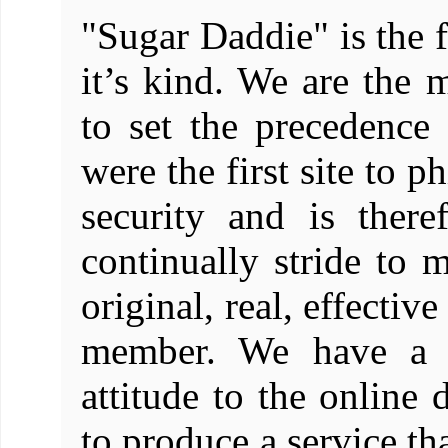
"Sugar Daddie" is the f
it’s kind. We are the m
to set the precedence
were the first site to 
security and is there
continually stride to m
original, real, effectiv
member. We have a de
attitude to the online
to produce a service t