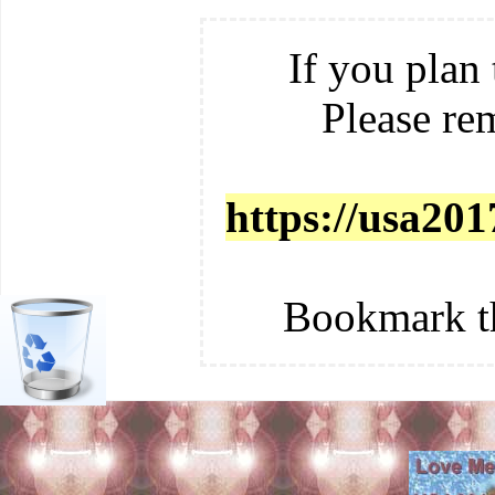
If you plan 
Please re
https://usa201
Bookmark t