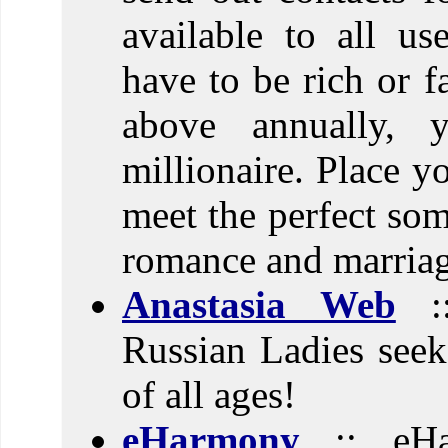
available to all us
have to be rich or 
above annually, 
millionaire. Place y
meet the perfect som
romance and marriag
Anastasia Web
::
Russian Ladies see
of all ages!
eHarmony
:: eHa