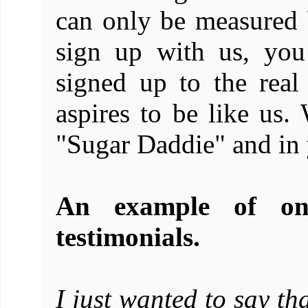
can only be measured
sign up with us, you
signed up to the real
aspires to be like us
"Sugar Daddie" and in 
An example of on
testimonials.
I just wanted to say th