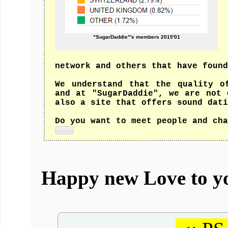
"SugarDaddie"'s members 2015'01
network and others that have found
We understand that the quality o
and at "SugarDaddie", we are not 
also a site that offers sound dati
Do you want to meet people and cha
Happy new Love to y