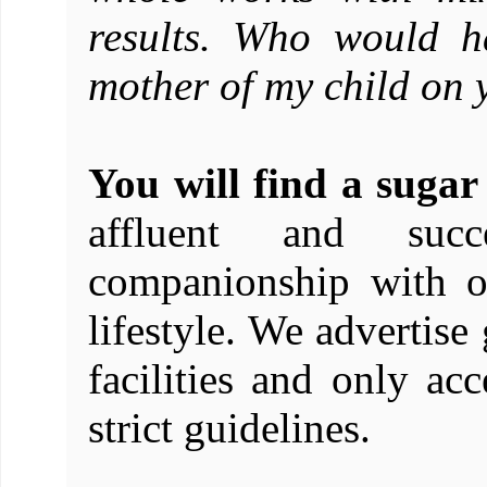
results. Who would h
mother of my child on 
You will find a suga
affluent and succ
companionship with o
lifestyle. We advertise
facilities and only acc
strict guidelines.