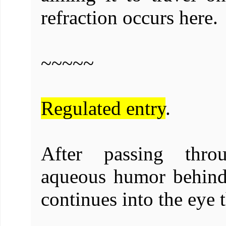
refraction occurs here.
~~~~~
Regulated entry
.
After passing thro
aqueous humor behind 
continues into the eye 