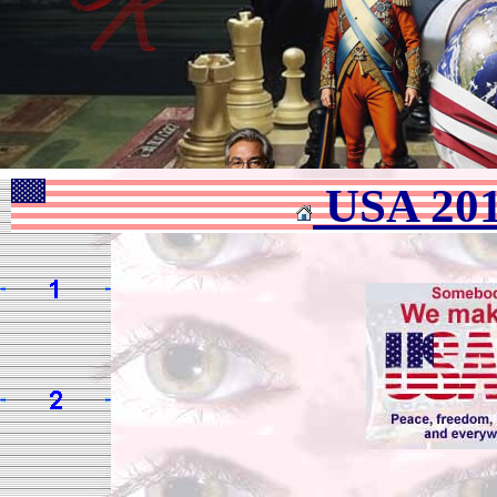
USA 20