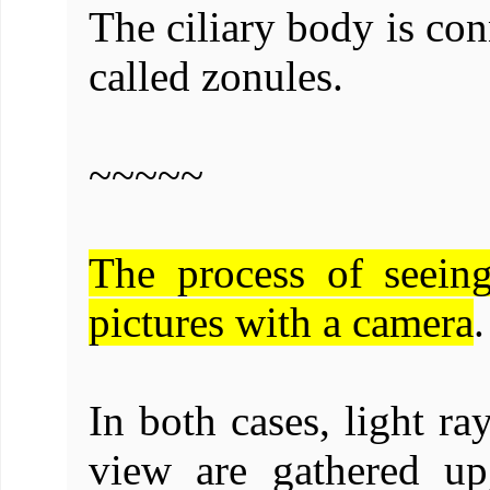
The ciliary body is con
called zonules.
~~~~~
The process of seein
pictures with a camera
.
In both cases, light ra
view are gathered up