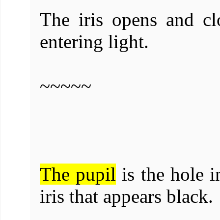
The iris opens and cl
entering light.
~~~~~
The pupil
is the hole i
iris that appears black.