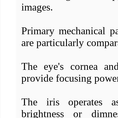
images.
Primary mechanical pa
are particularly compar
The eye's cornea and
provide focusing power 
The iris operates a
brightness or dimn