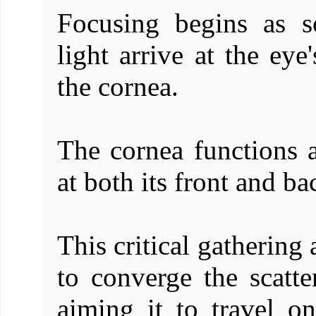
Focusing begins as 
light arrive at the eye'
the cornea.
The cornea functions a
at both its front and ba
This critical gathering
to converge the scatt
aiming it to travel o