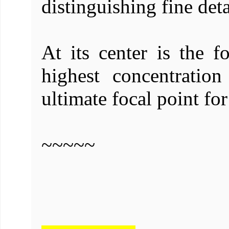
distinguishing fine deta
At its center is the f
highest concentratio
ultimate focal point for
~~~~~