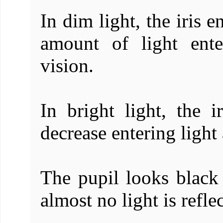
In dim light, the iris e
amount of light ent
vision.
In bright light, the i
decrease entering ligh
The pupil looks black 
almost no light is refle