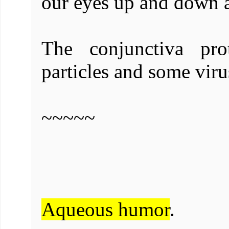
our eyes up and down a
The conjunctiva pro
particles and some viru
~~~~~
Aqueous humor
.