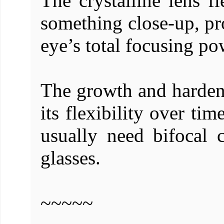
The crystalline lens 
something close-up, pr
eye’s total focusing po
The growth and hardenin
its flexibility over ti
usually need bifocal c
glasses.
~~~~~