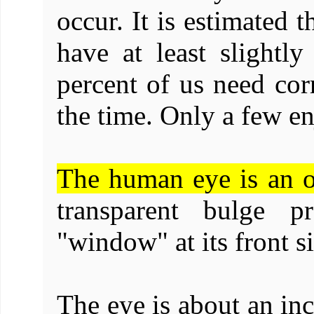
occur. It is estimated 
have at least slightl
percent of us need corr
the time. Only a few en
The human eye is an o
transparent bulge p
"window" at its front s
The eye is about an inc