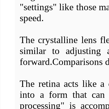
"settings" like those m
speed.
The crystalline lens f
similar to adjusting
forward.Comparisons do
The retina acts like a 
into a form that can
processing" is accomp