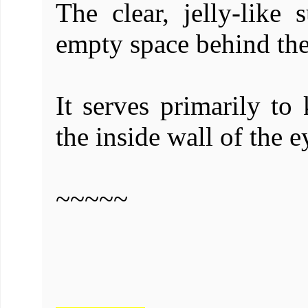
The clear, jelly-like 
empty space behind the 
It serves primarily to 
the inside wall of the e
~~~~~