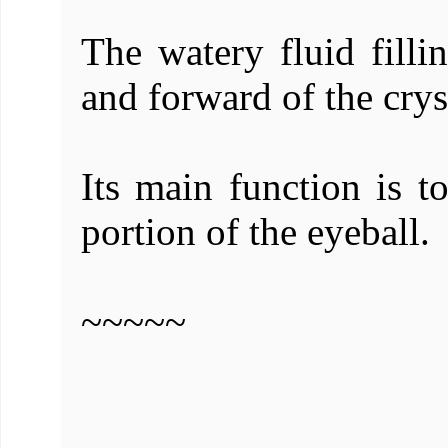
The watery fluid filli
and forward of the cryst
Its main function is to
portion of the eyeball.
~~~~~