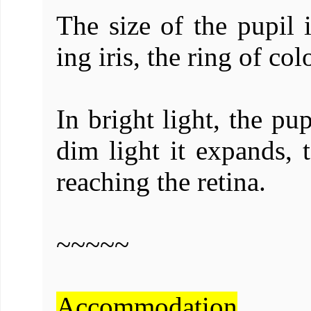
The size of the pupil 
ing iris, the ring of col
In bright light, the pup
dim light it expands, 
reaching the retina.
~~~~~
Accommodation
.