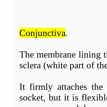
Conjunctiva
.
The membrane lining th
sclera (white part of th
It firmly attaches the
socket, but it is flexi