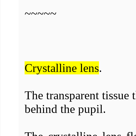
~~~~~
Crystalline lens
.
The transparent tissue 
behind the pupil.