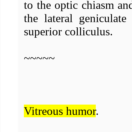
to the optic chiasm and
the lateral geniculate
superior colliculus.
~~~~~
Vitreous humor
.