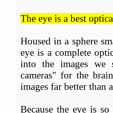
The eye is a best optic
Housed in a sphere sma
eye is a complete optic
into the images we 
cameras" for the brai
images far better than 
Because the eye is so