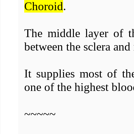
Choroid
.
The middle layer of th
between the sclera and 
It supplies most of th
one of the highest bloo
~~~~~