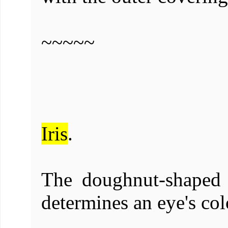
~~~~~
Iris
.
The doughnut-shaped 
determines an eye's col