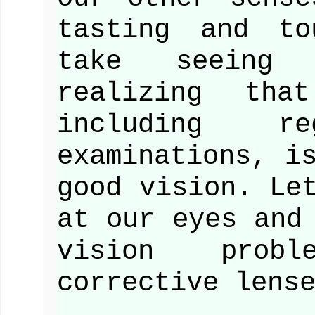
tasting and to
take seeing
realizing tha
including re
examinations, i
good vision. Le
at our eyes and
vision prob
corrective lens