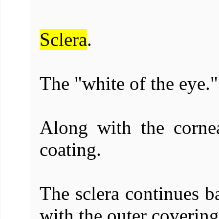
Sclera
.
The "white of the eye."
Along with the cornea
coating.
The sclera continues ba
with the outer covering