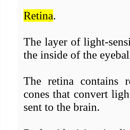
Retina
.
The layer of light-sens
the inside of the eyebal
The retina contains r
cones that convert ligh
sent to the brain.