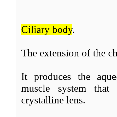
Ciliary body
.
The extension of the ch
It produces the aqu
muscle system that 
crystalline lens.