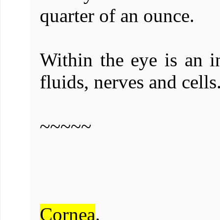
quarter of an ounce.
Within the eye is an in
fluids, nerves and cells
~~~~~
Cornea
.