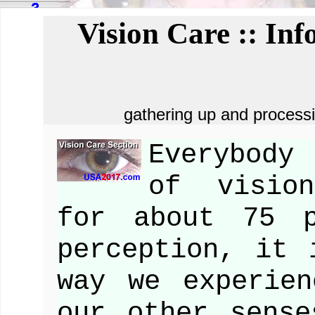
Vision Care :: In
gathering up and processi
Everybody
of vision
for about 75 p
perception, it 
way we experie
our other sense