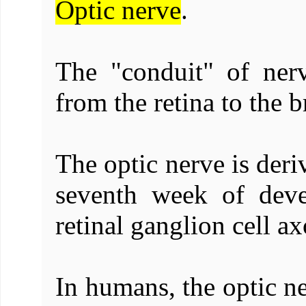
Optic nerve
.
The "conduit" of nerv
from the retina to the b
The optic nerve is deri
seventh week of dev
retinal ganglion cell ax
In humans, the optic ne