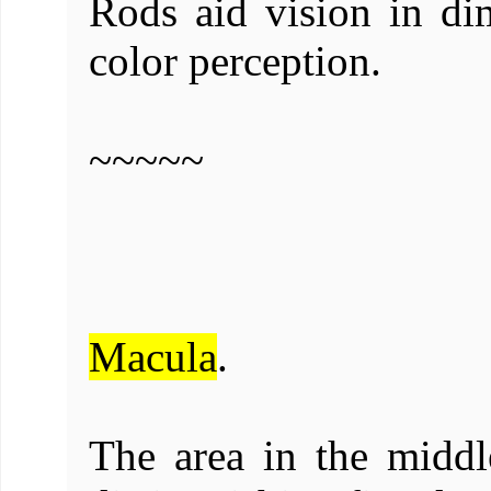
Rods aid vision in di
color perception.
~~~~~
Macula
.
The area in the middle