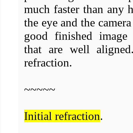
much faster than any h
the eye and the camera
good finished image 
that are well align
refraction.
~~~~~
Initial refraction
.