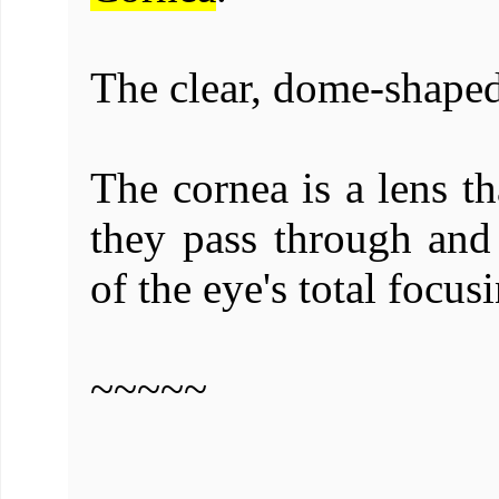
The clear, dome-shaped
The cornea is a lens th
they pass through and
of the eye's total focus
~~~~~