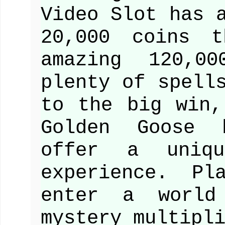
Video Slot has 
20,000 coins 
amazing 120,0
plenty of spell
to the big win,
Golden Goose 
offer a unique
experience. P
enter a world
mystery multipl