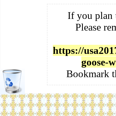
If you plan 
Please re
https://usa20
goose-w
Bookmark t