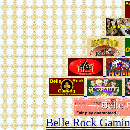
Belle Rock Gaming