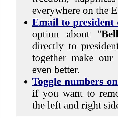
everywhere on the E
Email to president
option about "
Be
directly to preside
together make our 
even better.
Toggle numbers on 
if you want to rem
the left and right si