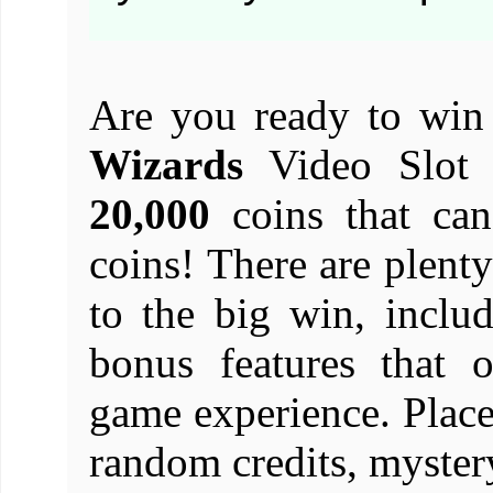
Are you ready to wi
Wizards
Video Slot 
20,000
coins that ca
coins! There are plenty
to the big win, incl
bonus features that 
game experience. Place 
random credits, mystery