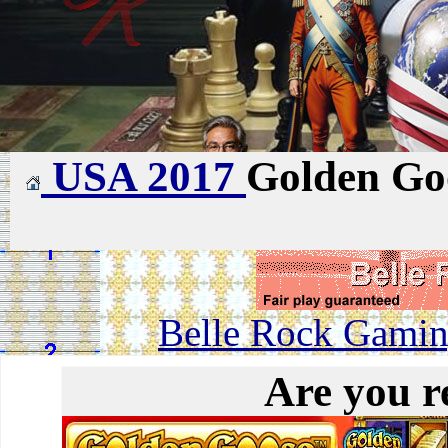
USA 2017
Golden Go
Belle Rock Gaming
Are you r