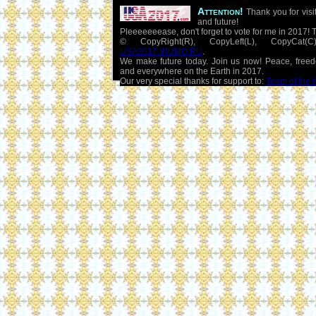
Attention!
Thank you for visi
and future!
Pleeeeeeease, don't forget to vote for me in 2017! 
© CopyRight(R), CopyLeft(L), CopyCat
USA2017.INUMO.RU
.
We make future today. Join us now! Peace, free
and everywhere on the Earth in 2017.
Our very special thanks for support to:
Team of the 