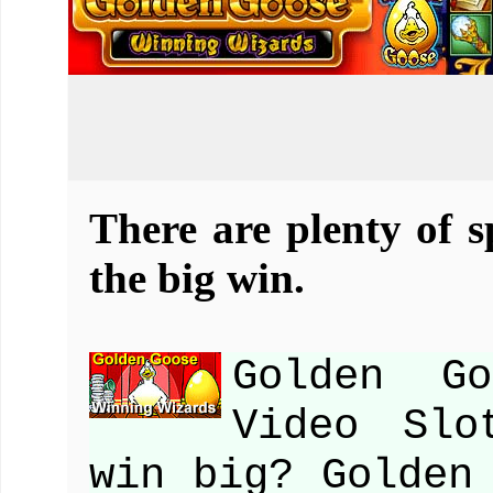
There are plenty of s
the big win.
Golden Go
Video Slo
win big? Golden