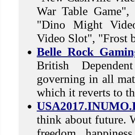
War Table Game", 
"Dino Might Video
Video Slot", "Frost bi
Belle Rock Gamin
British Dependent
governing in all mat
which it reverts to t
USA2017.INUMO.
think about future. 
freedom, happines