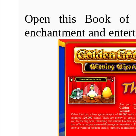
Open this Book of 
enchantment and enter
Are you re
Golden G
Wizards
Video Slot has a base game jackpot of
20,000
coins 
amazing
120,000
coins! There are plenty of spells
you to the big win, including the unique Golden Go
that offer a unique game-within-a-game experience. Pl
enter a world of random credits, mystery multipliers 