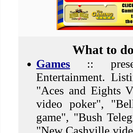
What to do
Games
:: prese
Entertainment. List
"Aces and Eights V
video poker", "Bel
game", "Bush Teleg
"New Cashville video