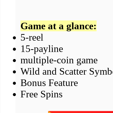
Game at a glance:
5-reel
15-payline
multiple-coin game
Wild and Scatter Symb
Bonus Feature
Free Spins