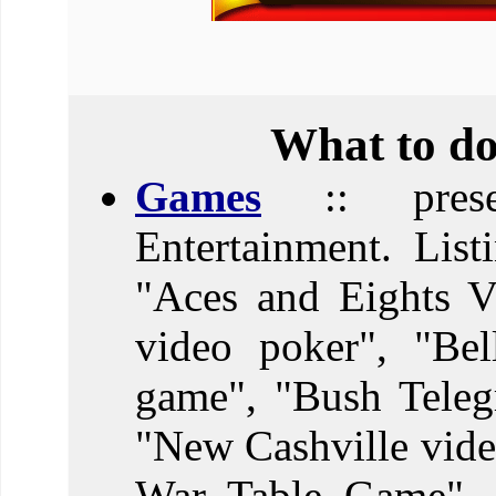
What to do
Games
:: prese
Entertainment. List
"Aces and Eights V
video poker", "Bel
game", "Bush Teleg
"New Cashville video
War Table Game", 