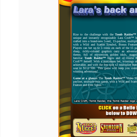
Rise to the challenge with the
Tomb Raider™ 
unique and instantly recognizable Lara Croft™ ha
crafted into a brand-new 5-reel, 15-payline, multip
with a Wild and Scatter Symbol, Bonus Feature
Players can bet up to 5 coins on each of the 15 pa
sharp, richly-colored graphics carry an adventur
theme, full of mysterious golden idols, magnif
familiar
Tomb Raider™
logos and of course th
Croft™ herself. With a maximum bet, winnings of
achievable, and with the free spin x3 multiplier feat
soar to $112 500. This game will keep you com
winning adventures!
Game at a glance:
The
Tomb Raider™
Video Slo
payline, multiple-coin game, with a Wild and Sca
Feature and Free Spins.