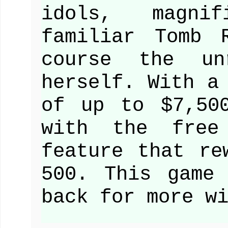
idols, magni
familiar Tomb 
course the un
herself. With a
of up to $7,50
with the free
feature that re
500. This game
back for more w