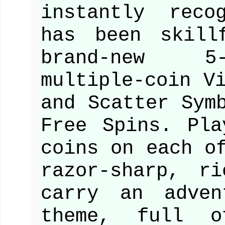
instantly reco
has been skill
brand-new 5-
multiple-coin V
and Scatter Sym
Free Spins. Pl
coins on each o
razor-sharp, ri
carry an adven
theme, full o