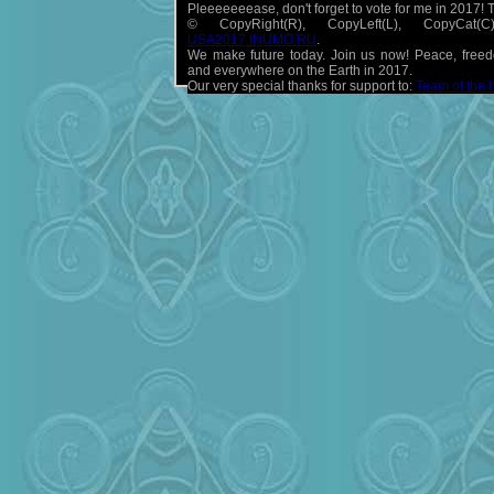
Pleeeeeeease, don't forget to vote for me in 2017! 
© CopyRight(R), CopyLeft(L), CopyCat
USA2017.INUMO.RU
.
We make future today. Join us now! Peace, free
and everywhere on the Earth in 2017.
Our very special thanks for support to:
Team of the 