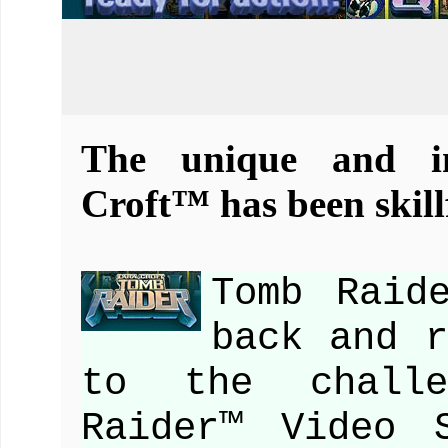
The unique and in
Croft™ has been skillf
Tomb Raid
back and r
to the chall
Raider™ Video 