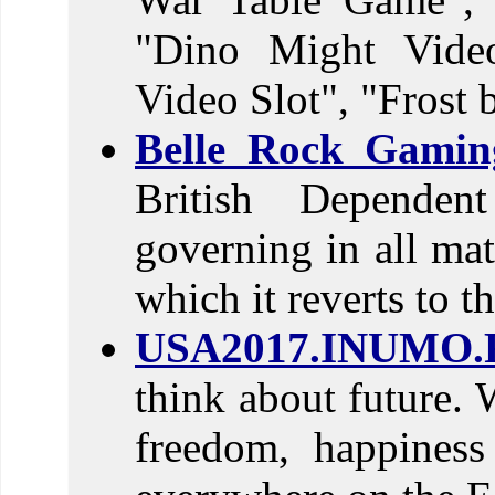
"Dino Might Video
Video Slot", "Frost bi
Belle Rock Gamin
British Dependent
governing in all mat
which it reverts to t
USA2017.INUMO.
think about future. 
freedom, happines