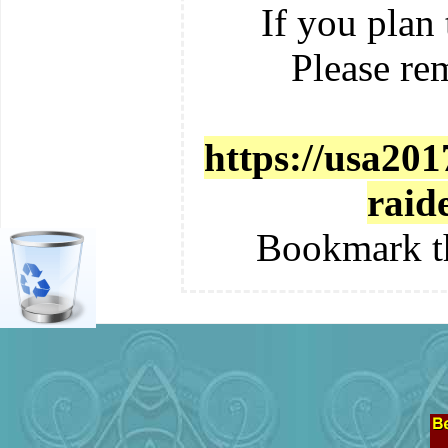
If you plan 
Please re
https://usa20
raide
Bookmark t