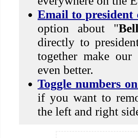
everywhere on the E
Email to president
option about "
Be
directly to preside
together make our 
even better.
Toggle numbers on 
if you want to rem
the left and right si