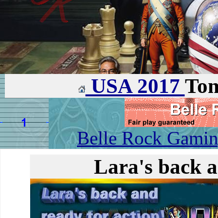
USA 2017
Tom
Belle Rock Gaming
Lara's back a