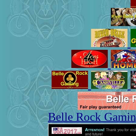
Belle Rock Gaming
Attention!
Thank you for visi
and future!