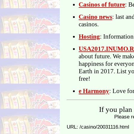
Casinos of future
: B
Casino news
: last a
casinos.
Hosting
: Information
USA2017.INUMO.
about future. We make
happiness for everyo
Earth in 2017. List yo
free!
e Harmony
: Love for
If you plan 
Please r
URL: /casino/20031116.html