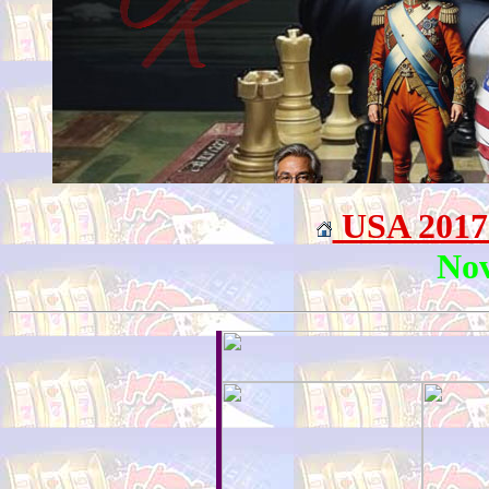
USA 201
Nov