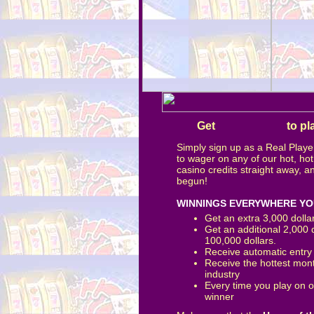
Get
to pl
Simply sign up as a Real Player
to wager on any of our hot, ho
casino credits straight away, a
begun!
WINNINGS EVERYWHERE YO
Get an extra 3,000 dolla
Get an additional 2,000 
100,000 dollars.
Receive automatic entry 
Receive the hottest mont
industry
Every time you play on o
winner