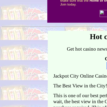
Make sure that the
Home of t
Join today.
Hot c
Get hot casino news
C
Jackpot City Online Casin
The Best View in the City
This is one of our best per
wait, the best view in the