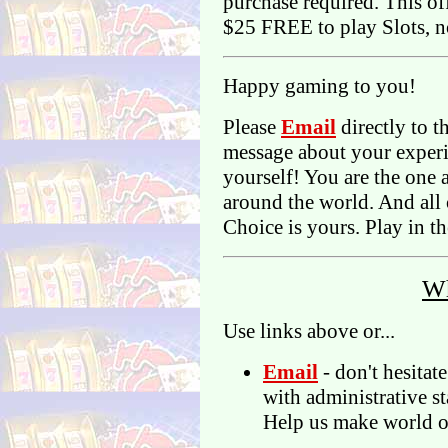
purchase required. This off
$25 FREE to play Slots, n
Happy gaming to you!
Please
Email
directly to t
message about your experi
yourself! You are the one 
around the world. And all 
Choice is yours. Play in th
Wh
Use links above or...
Email
- don't hesitat
with administrative st
Help us make world of