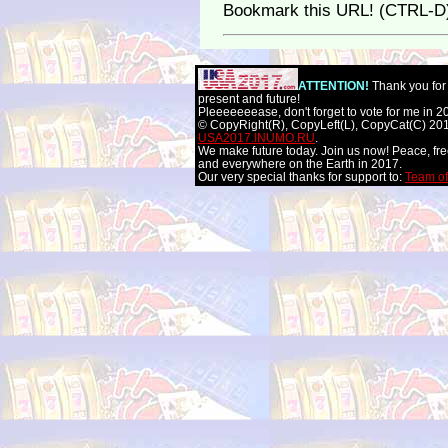
Bookmark this URL! (CTRL-D
ATTENTION!
Thank you for 
present and future!
Pleeeeeeease, don't forget to vote for me in 2
© CopyRight(R), CopyLeft(L), CopyCat(C) 201
USA2017.INUMO.RU
.
We make future today. Join us now! Peace, fr
and everywhere on the Earth in 2017.
Our very special thanks for support to:
Team of