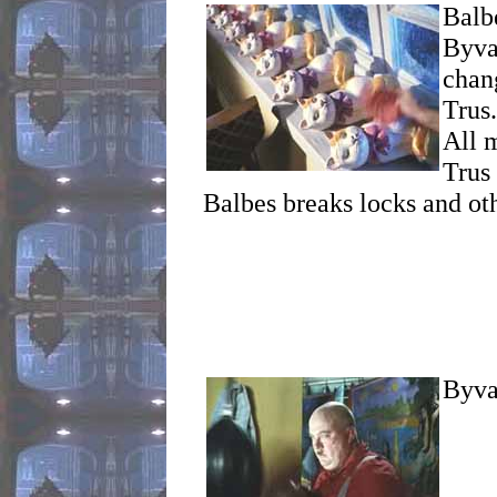
Balb
Byva
chang
Trus
All 
Trus 
Balbes breaks locks and oth
Byva