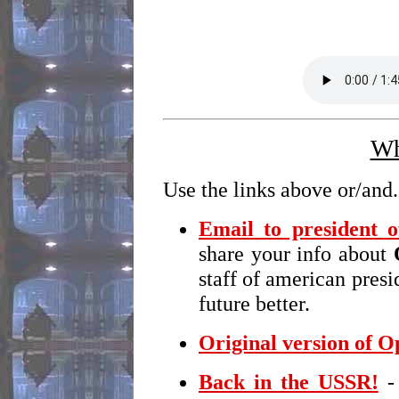
Wh
Use the links above or/and.
Email to president 
share your info about
staff of american pres
future better.
Original version of 
Back in the USSR!
- 