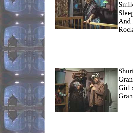
Smil
Sleep
And I
Rock
Shur
Gran
Girl 
Gran