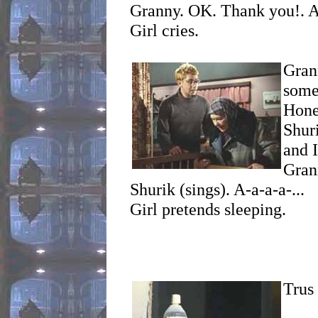
Granny. OK. Thank you!. A
Girl cries.
Gra
some
Hone
Shur
and I
Grann
Shurik (sings). A-a-a-a-...
Girl pretends sleeping.
Trus 