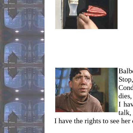
Balbe
Stop
Cond
dies,
I ha
talk,
I have the rights to see her