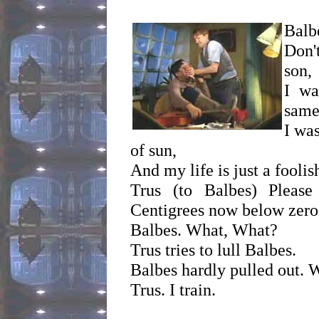
Balbe
Don'
son,
I wa
same
I was
of sun,
And my life is just a fooli
Trus (to Balbes) Pleas
Centigrees now below zero
Balbes. What, What?
Trus tries to lull Balbes.
Balbes hardly pulled out. 
Trus. I train.