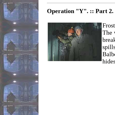
Operation "Y". :: Part 2.
Fros
The 
brea
spill
Balb
hides