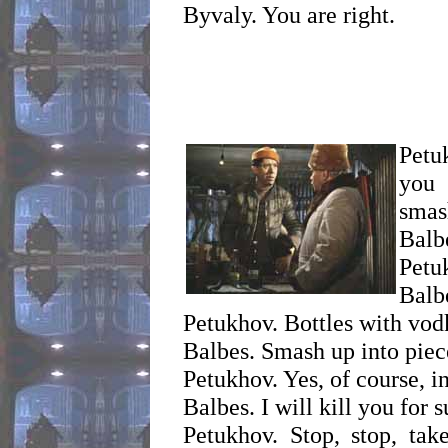
Byvaly. You are right.
Petu
you 
smas
Balb
Petu
Balb
Petukhov. Bottles with vod
Balbes. Smash up into piec
Petukhov. Yes, of course, i
Balbes. I will kill you for 
Petukhov. Stop, stop, take