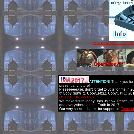
What I think about IPW hostin
ATTENTION!
Thank you for 
present and future!
Pleeeeeeease, don't forget to vote for me in 2
© CopyRight(R), CopyLeft(L), CopyCat(C) 201
USA2017.INUMO.RU
.
We make future today. Join us now! Peace, fr
and everywhere on the Earth in 2017.
Our very special thanks for support to:
Team of