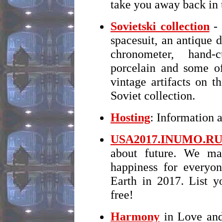
take you away back in
Sovietski collection
- 
spacesuit, an antique d
chronometer, hand-
porcelain and some of
vintage artifacts on 
Soviet collection.
Hosting
: Information 
USA2017.INUMO.R
about future. We ma
happiness for every
Earth in 2017. List y
free!
Harmony
in Love and