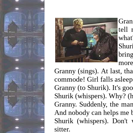
Grann
tell
what
Shur
brin
more
Granny (sings). At last, t
commode! Girl falls asleep
Granny (to Shurik). It's goo
Shurik (whispers). Why? (h
Granny. Suddenly, the man
And nobody can helps me b
Shurik (whispers). Don't
sitter.