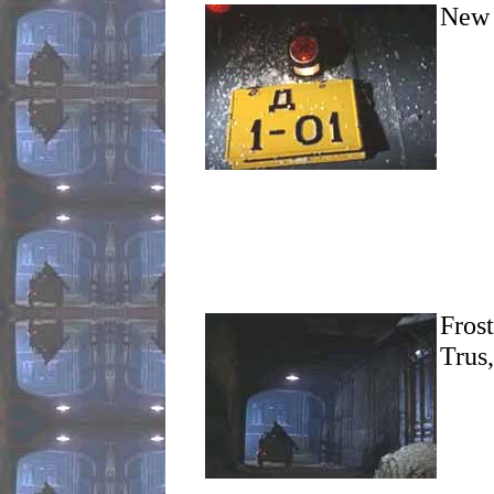
New 
Frost
Trus