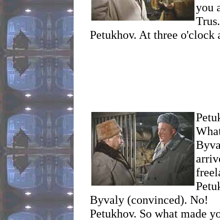
you 
Trus.
Petukhov. At three o'clock a
Petu
What
Byva
arri
freel
Petu
Byvaly (convinced). No!
Petukhov. So what made yo