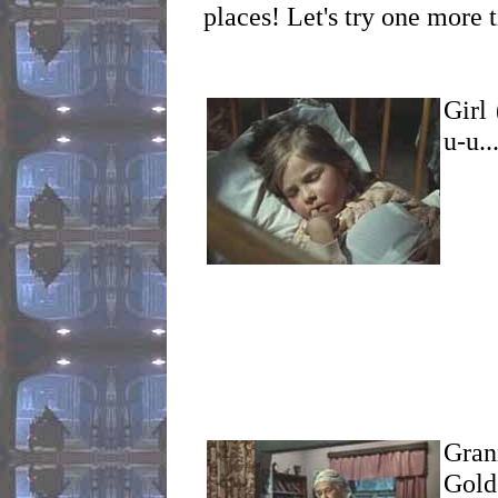
places! Let's try one more 
Girl 
u-u..
Grann
Gold