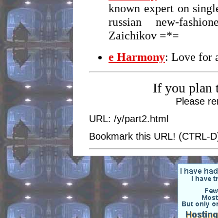
known expert on singl
russian new-fashio
Zaichikov =*=
e Harmony
: Love for 
If you plan 
Please re
URL: /y/part2.html
Bookmark this URL! (CTRL-D