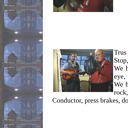
Trus 
Stop
We h
eye,
We h
rock,
Conductor, press brakes, do