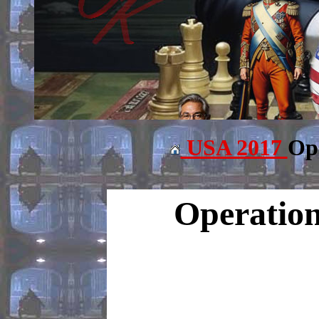
USA 2017
Ope
Operation