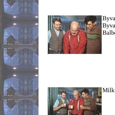
Byval
Byval
Balbe
Milk