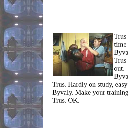
Trus 
time
Byva
Trus
out.
Byva
Trus. Hardly on study, easy
Byvaly. Make your training 
Trus. OK.