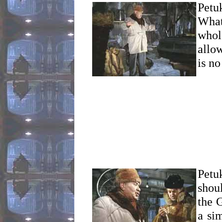
Petu
What
whol
allo
is no
Petu
shou
the G
a si