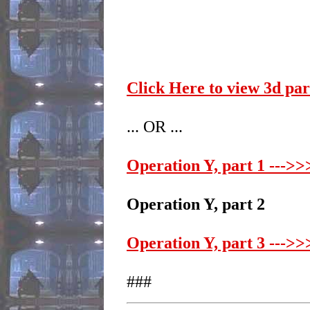
Click Here to view 3d pa
... OR ...
Operation Y, part 1 --->>>
Operation Y, part 2
Operation Y, part 3 --->>>
###