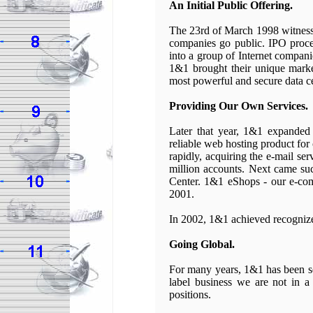
An Initial Public Offering.
The 23rd of March 1998 witnesse
companies go public. IPO proce
into a group of Internet compani
1&1 brought their unique marke
most powerful and secure data ce
Providing Our Own Services.
Later that year, 1&1 expanded 
reliable web hosting product for
rapidly, acquiring the e-mail s
million accounts. Next came suc
Center. 1&1 eShops - our e-com
2001.
In 2002, 1&1 achieved recogniz
Going Global.
For many years, 1&1 has been ser
label business we are not in a
positions.