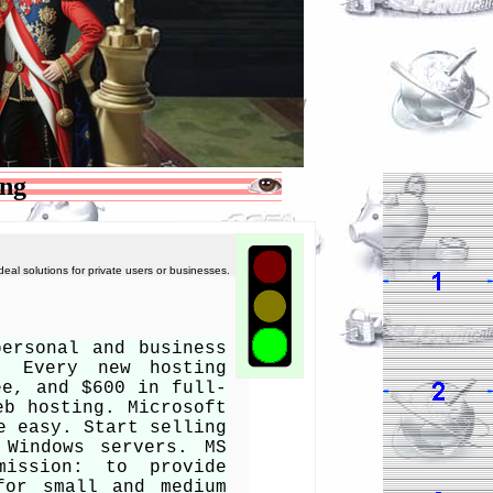
ing
deal solutions for private users or businesses.
personal and business
. Every new hosting
ee, and $600 in full-
eb hosting. Microsoft
e easy. Start selling
 Windows servers. MS
mission: to provide
for small and medium