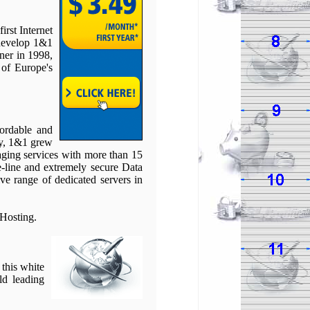
rst Internet
 develop 1&1
ner in 1998,
 of Europe's
fordable and
gy, 1&1 grew
aging services with more than 15
e-line and extremely secure Data
e range of dedicated servers in
Hosting.
 this white
ld leading