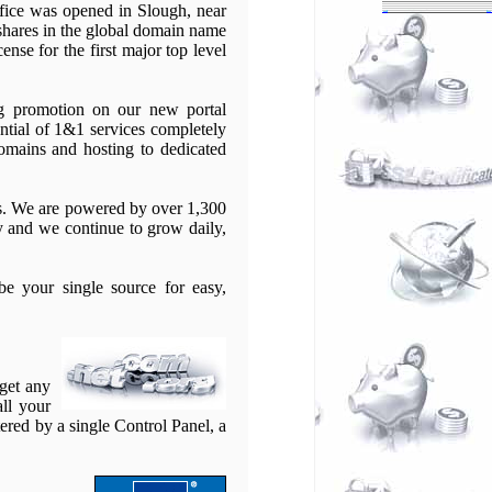
ffice was opened in Slough, near
 shares in the global domain name
nse for the first major top level
ng promotion on our new portal
ntial of 1&1 services completely
domains and hosting to dedicated
ns. We are powered by over 1,300
 and we continue to grow daily,
e your single source for easy,
 get any
all your
ered by a single Control Panel, a