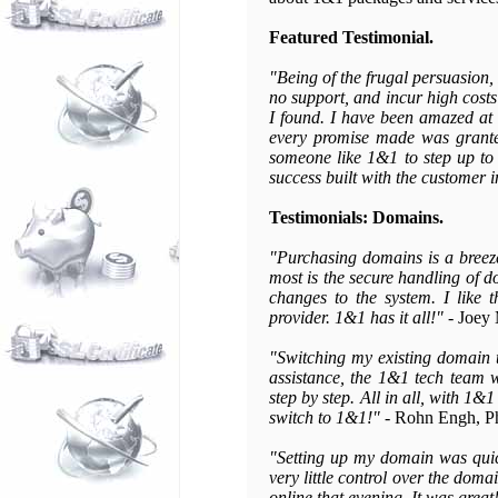
Featured Testimonial.
"Being of the frugal persuasion, 
no support, and incur high costs
I found. I have been amazed at t
every promise made was granted
someone like 1&1 to step up to 
success built with the customer i
Testimonials: Domains.
"Purchasing domains is a breeze.
most is the secure handling of d
changes to the system. I like 
provider. 1&1 has it all!"
- Joey 
"Switching my existing domain 
assistance, the 1&1 tech team 
step by step. All in all, with 1&
switch to 1&1!"
- Rohn Engh, P
"Setting up my domain was quic
very little control over the dom
online that evening. It was great