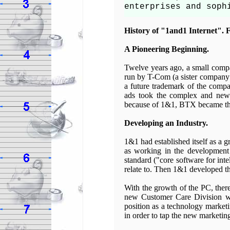
enterprises and soph
History of "1and1 Internet". F
A Pioneering Beginning.
Twelve years ago, a small compa
run by T-Com (a sister company 
a future trademark of the compa
ads took the complex and new 
because of 1&1, BTX became the
Developing an Industry.
1&1 had established itself as a 
as working in the development
standard ("core software for inte
relate to. Then 1&1 developed the
With the growth of the PC, ther
new Customer Care Division wit
position as a technology market
in order to tap the new marketin