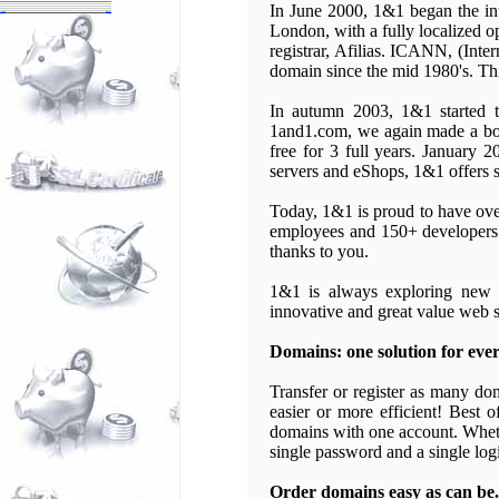
In June 2000, 1&1 began the int
London, with a fully localized o
registrar, Afilias. ICANN, (Inte
domain since the mid 1980's. Thi
In autumn 2003, 1&1 started t
1and1.com, we again made a bold
free for 3 full years. January 
servers and eShops, 1&1 offers 
Today, 1&1 is proud to have ove
employees and 150+ developers.
thanks to you.
1&1 is always exploring new o
innovative and great value web s
Domains: one solution for ever
Transfer or register as many do
easier or more efficient! Best 
domains with one account. Whethe
single password and a single log
Order domains easy as can be.