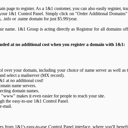
n page to register. As a 1&1 customer, you can also easily register, tra
your 1&1 Control Panel. Simply click on "Order Additional Domains" 
s, .info or .name domain for just $5.99/year.
ur name. 1&1 Group is acting directly as Registrar for all domains off
luded at no additional cost when you register a domain with 1&1:
 over your domain, including your choice of name server as well as t
and select a mailserver (MX record).
&1 at no additional cost!
domain name servers.
ecting domain names.
"www" makes it even easier for people to reach your site.
h the easy-to-use 1&1 Control Panel.
e-mail.
from 1&1's easy-to-use Control Panel interface, where you'll benefit 