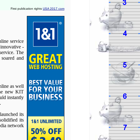
First publication rights
USA 2017 com
line service
innovative -
service. The
 soared and
line as well
the new KIT
uld instantly
.
launched its
lidified its
edia network