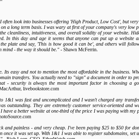
I often look into businesses offering 'High Product, Low Cost', but very
 on a long term basis. I was wary at first of your company's very low 
he cleanliness, intuitiveness, and overall solidity of your website. Hi
. In this day and age it seems that anyone can put up a website an
the plate and say, 'This is how good it can be', and others will foll
n mind - the way it should be."
- Shawn McFerrin.
 Its easy and not to mention the most affordable in the business. Wha
omain transfers. You actually need to "sign" a document in order to p
that - security is always the most important factor in choosing a 
MacArthur, livebookstore.com
to 1&1 was fast and uncomplicated and I wasn't charged any transfer 
was outstanding. They are extremely customer service-oriented and 
1 I have a better website at one-third of the price I was paying with my 
hotoSource.com
k and painless - and very cheap. I've been paying $25 to $50 for dom
ain once it was set up. With 1&1 I was able to register subdomains, set
!"
- Rich Loen, CEO, EtherWatch.com