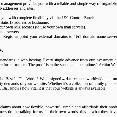
anagement provides you with a reliable and simple way of organizin
b addresses and sites.
u with complete flexibility via the 1&1 Control Panel:
static IP address or hostname.
our own MX records (to use your own mail servers).
ame servers.
t Registrar point your external domains to 1&1 domain name servers
V.
 standards in web hosting. Every single advance from our investment 
ce for customers. The proof is in the speed and the uptime." Achim We
e Best In The World? We designed 4 data centers worldwide that m
ety demands of your website. Whether it's a collection of family photos
d, 1&1 knows how vital it is that your website is always available.
claims about how flexible, powerful, simple and affordable their prod
mers do the talking for us. In their own words, this is what they hav
s.