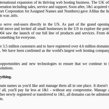
ernational expansion of its thriving web hosting business. The UK o
peration including sales, service and support. Soon after, 1&1 acquired
rnet Corporation for Assigned Names and Numbers) gave Afilias the lice
s was .info.
o serve end-users directly in the US. As part of the grand openi
 move and invited all small businesses in the US to explore the pote
2004 saw the launch of our full line of products and services. From 
something for everyone.
r 3.5 million customers and to have registered over 4.6 million domai
 We have been confirmed as the world's largest web hosting company
pportunities and new technologies to ensure that we continue to b
olutions.
ything.
main names as you'd like and manage them all in one place. It doesn't
of all, you'll pay far less at 1&1 - without any compromise. Manage 
r newly registered or transferred to 1&1, all domains can be administ
in.