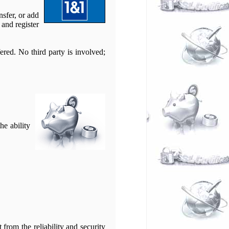
nsfer, or add
and register
ered. No third party is involved;
he ability
from the reliability and security