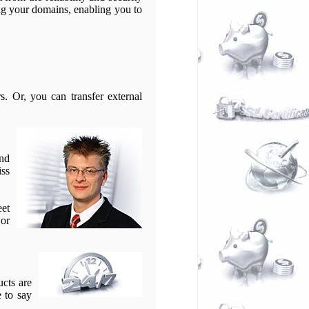
g your domains, enabling you to
. Or, you can transfer external
and
iss
eet
 or
ucts are
e to say