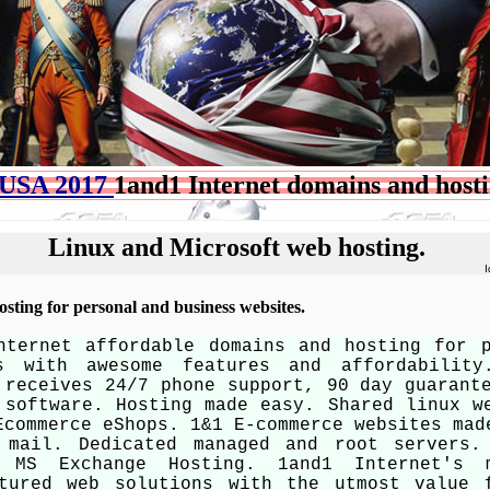
USA 2017
1and1 Internet domains and host
Linux and Microsoft web hosting.
I
sting for personal and business websites.
nternet affordable domains and hosting for 
es with awesome features and affordability
 receives 24/7 phone support, 90 day guarant
 software. Hosting made easy. Shared linux w
Ecommerce eShops. 1&1 E-commerce websites mad
 mail. Dedicated managed and root servers.
. MS Exchange Hosting. 1and1 Internet's 
atured web solutions with the utmost value 