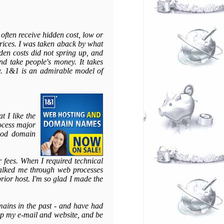
 often receive hidden cost, low or
prices. I was taken aback by what
dden costs did not spring up, and
d take people's money. It takes
ow. 1&1 is an admirable model of
t I like the
rocess major
good domain
fees. When I required technical
walked me through web processes
prior host. I'm so glad I made the
ains in the past - and have had
 up my e-mail and website, and be