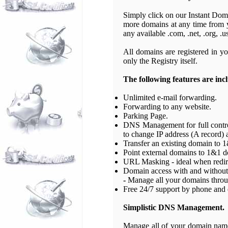
Simply click on our Instant Domai
more domains at any time from 
any available .com, .net, .org, .u
All domains are registered in yo
only the Registry itself.
The following features are inc
Unlimited e-mail forwarding.
Forwarding to any website.
Parking Page.
DNS Management for full control
to change IP address (A record) 
Transfer an existing domain to 1
Point external domains to 1&1 
URL Masking - ideal when redir
Domain access with and without 
-
Manage all your domains throug
Free 24/7 support by phone and 
Simplistic DNS Management.
Manage all of your domain names 