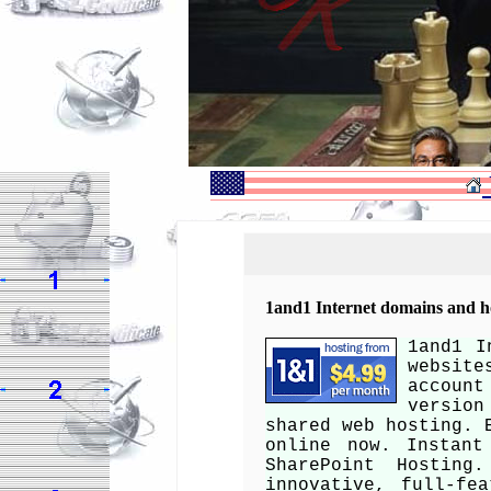
1and1 Internet domains and ho
1and1 I
websit
account
version
shared web hosting. 
online now. Instant
SharePoint Hosting
innovative, full-fe