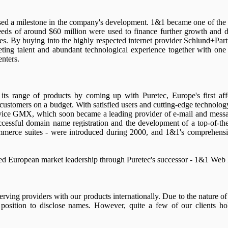
d a milestone in the company's development. 1&1 became one of the fi
eds of around $60 million were used to finance further growth and
es. By buying into the highly respected internet provider Schlund+Part
ting talent and abundant technological experience together with one
nters.
its range of products by coming up with Puretec, Europe's first af
 customers on a budget. With satisfied users and cutting-edge technolo
ervice GMX, which soon became a leading provider of e-mail and mess
cessful domain name registration and the development of a top-of-th
merce suites - were introduced during 2000, and 1&1's comprehensiv
ed European market leadership through Puretec's successor - 1&1 Web 
ving providers with our products internationally. Due to the nature of
 position to disclose names. However, quite a few of our clients ho