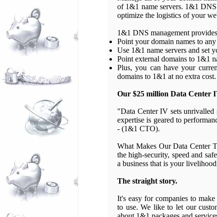
of 1&1 name servers. 1&1 DNS m
optimize the logistics of your we
1&1 DNS management provides yo
Point your domain names to any 
Use 1&1 name servers and set y
Point external domains to 1&1 n
Plus, you can have your curren
domains to 1&1 at no extra cost.
Our $25 million Data Center I
"Data Center IV sets unrivalled
expertise is geared to performan
- (1&1 CTO).
What Makes Our Data Center Th
the high-security, speed and saf
a business that is your livelihoo
The straight story.
It's easy for companies to make 
to use. We like to let our custo
about 1&1 packages and service