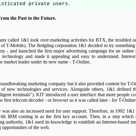
isticated private users.
rom the Past to the Future.
ny called 1&1 took over marketing activities for BTX, the troubled on
of T-Mobile). The fledgling corporation 1&1 decided to try something 
ny - and launched the first major advertising campaign for an online 
technology and made it appealing and easy to understand. Interest
 market leader under its new name - T-Online.
groundbreaking marketing company but it also provided content for T-On
 of new technologies and services. Alongside others, 1&1 defined 
lligent terminals"). KIT introduced a user interface that more people co
 first telecom decoder - or browser as it was called later - for T-Online
e was also an increased need for user support. Therefore, in 1992 1&1 
h IBM coming in as the first key account. Then, in a step which so
ing authority, 1&1 used its knowledge to establish an Internet-based m
g opportunities of the web.