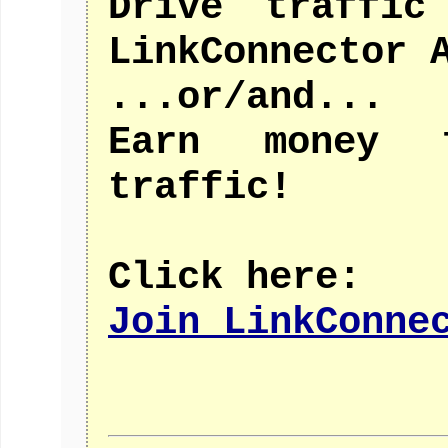
Drive traffic
LinkConnector 
...or/and...
Earn money 
traffic!
Click here:
Join LinkConne