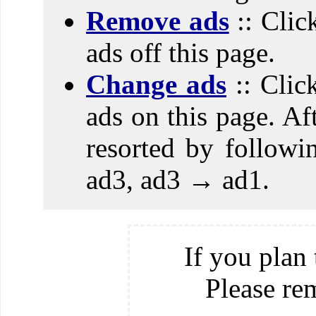
Remove ads
:: Clic
ads off this page.
Change ads
:: Clic
ads on this page. Aft
resorted by follow
ad3, ad3 → ad1.
If you plan 
Please re