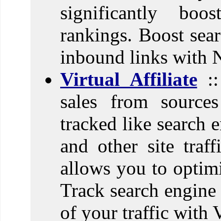
significantly boo
rankings. Boost sear
inbound links with 
Virtual Affiliate
::
sales from sources
tracked like search e
and other site traff
allows you to optimi
Track search engine 
of your traffic with V