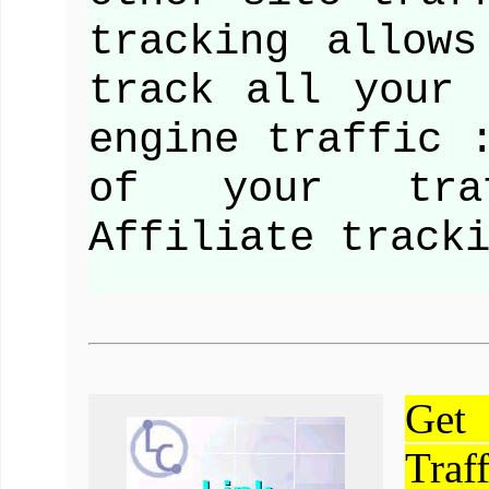
tracking allow
track all your 
engine traffic 
of your tra
Affiliate track
Get
Traf