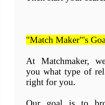
"Match Maker"'s Goa
At Matchmaker, we 
you what type of rel
right for you.
Our goal is to br