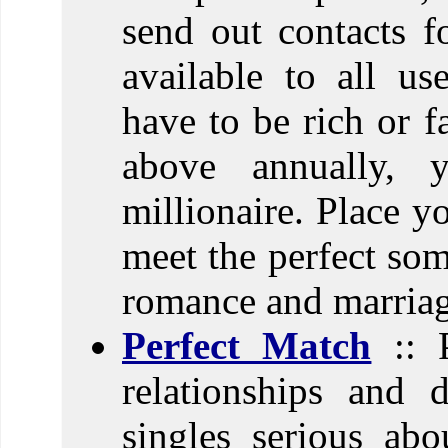
send out contacts fo
available to all us
have to be rich or 
above annually, 
millionaire. Place y
meet the perfect som
romance and marriag
Perfect Match
:: P
relationships and 
singles serious abo