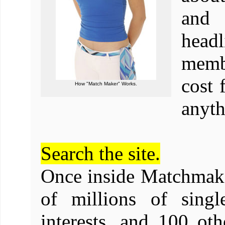
and 
head
membe
cost 
How "Match Maker" Works.
anyth
Search the site.
Once inside Matchmake
of millions of singl
interests, and 100 ot