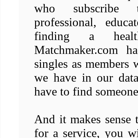
who subscribe 
professional, educ
finding a health
Matchmaker.com has
singles as members 
we have in our dat
have to find someone
And it makes sense t
for a service, you w