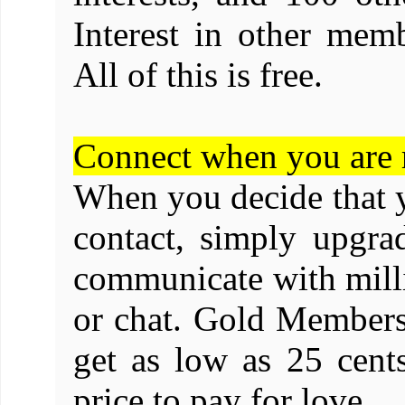
Interest in other memb
All of this is free.
Connect when you are 
When you decide that y
contact, simply upgr
communicate with mill
or chat. Gold Membersh
get as low as 25 cents
price to pay for love.