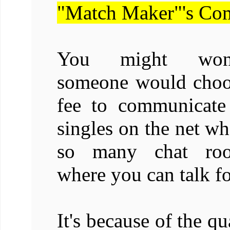
"Match Maker"'s Co
You might wo
someone would choo
fee to communicate
singles on the net wh
so many chat roo
where you can talk fo
It's because of the q