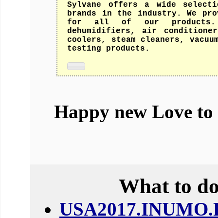
Sylvane offers a wide selecti
brands in the industry. We pro
for all of our products.
dehumidifiers, air conditione
coolers, steam cleaners, vacuu
testing products.
Happy new Love to
What to do
USA2017.INUMO.