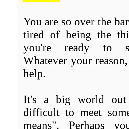
You are so over the bar
tired of being the th
you're ready to s
Whatever your reason, 
help.
It's a big world out
difficult to meet som
means". Perhaps you