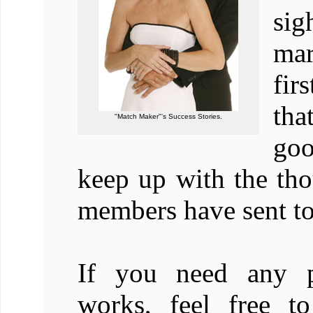
sig
mar
fir
tha
"Match Maker"'s Success Stories.
goo
keep up with the tho
members have sent to
If you need any p
works, feel free t