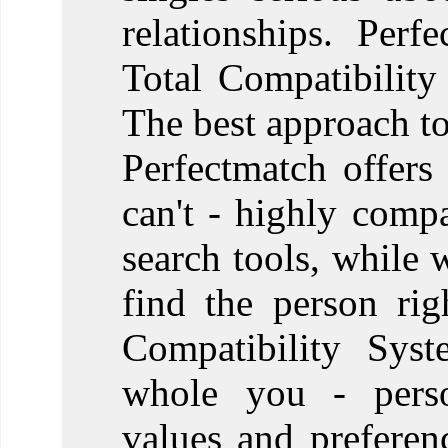
relationships. Perf
Total Compatibility
The best approach to
Perfectmatch offers
can't - highly comp
search tools, while 
find the person ri
Compatibility Syst
whole you - person
values and prefere