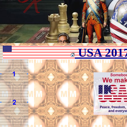
USA 201