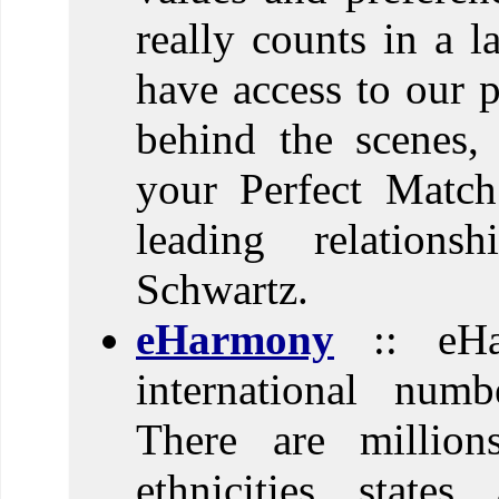
really counts in a l
have access to our 
behind the scenes,
your Perfect Match
leading relations
Schwartz.
eHarmony
:: eHa
international numb
There are million
ethnicities, states