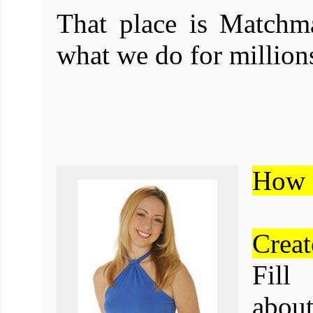
That place is Matchma
what we do for millions
How 
Creat
Fill
about