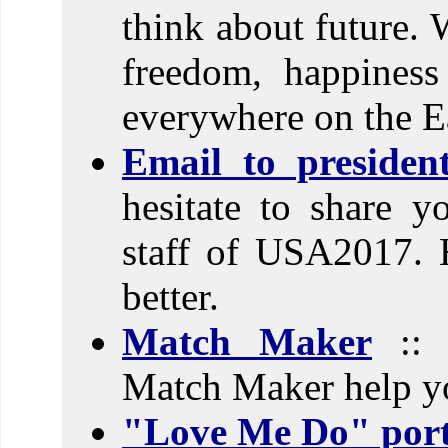
think about future. 
freedom, happines
everywhere on the E
Email to preside
hesitate to share y
staff of USA2017. 
better.
Match Maker
:: D
Match Maker help yo
"Love Me Do" port