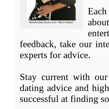
Each 
abou
Relationship Advice from "Match Maker"
enter
feedback, take our int
experts for advice.
Stay current with our 
dating advice and hig
successful at finding 