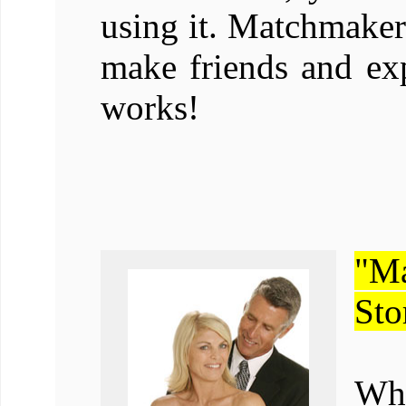
using it. Matchmaker
make friends and exp
works!
"M
Sto
Whe