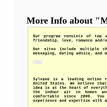
More Info about "
Our program consists of top w
friendship, love, romance and/o
Our sites include multiple c
messaging, dating advice, and m
Sylvane is a leading online r
United States. We believe tha
idea is at the heart of everyt
the indoor air in homes and
comfortable since 2000. You
experience and expertise with a