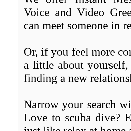
Voice and Video Gree
can meet someone in re
Or, if you feel more co
a little about yourself
finding a new relations
Narrow your search w
Love to scuba dive? 
just like relax at home