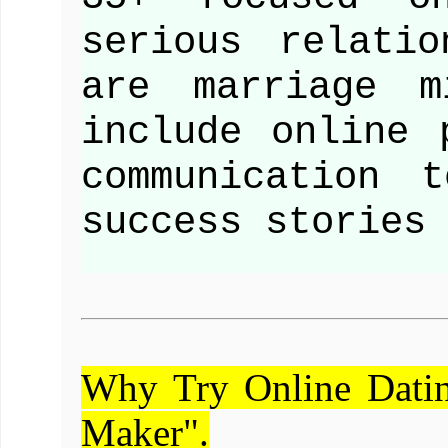
serious relati
are marriage m
include online 
communication 
success stories
Why Try Online Dati
Maker".