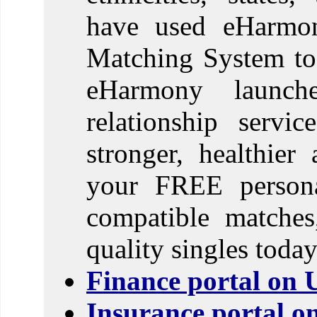
have used eHarmony
Matching System to f
eHarmony launch
relationship servi
stronger, healthier
your FREE personal
compatible matches
quality singles today
Finance portal on 
Insurance portal o