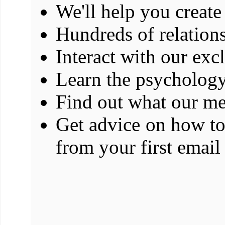
We'll help you create 
Hundreds of relations
Interact with our exc
Learn the psychology
Find out what our me
Get advice on how t
from your first email 