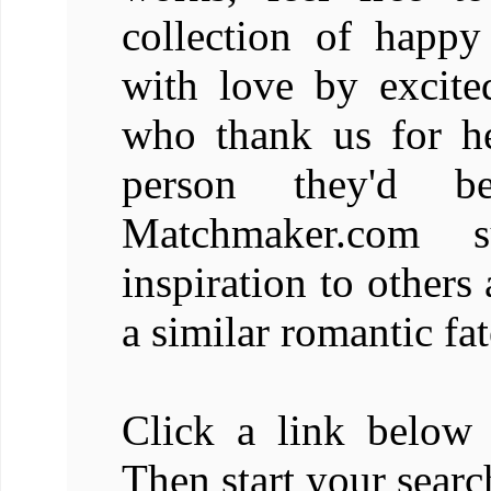
collection of happy
with love by excit
who thank us for he
person they'd b
Matchmaker.com s
inspiration to others
a similar romantic fat
Click a link below 
Then start your searc