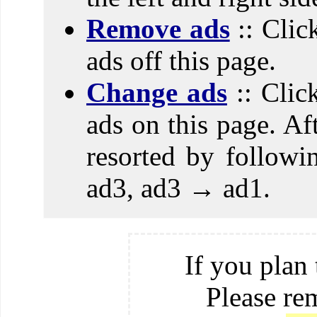
Remove ads
:: Clic
ads off this page.
Change ads
:: Clic
ads on this page. Aft
resorted by follow
ad3, ad3 → ad1.
If you plan 
Please re