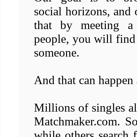
social horizons, and o
that by meeting a 
people, you will find 
someone.
And that can happen a
Millions of singles a
Matchmaker.com. Som
while others search f