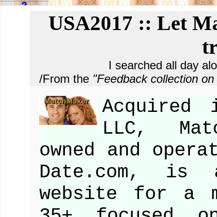
USA2017 :: Let Ma
t
I searched all day al
/From the
"Feedback collection 
Acquired 
LLC, Mat
owned and opera
Date.com, is 
website for a 
35+ focused on