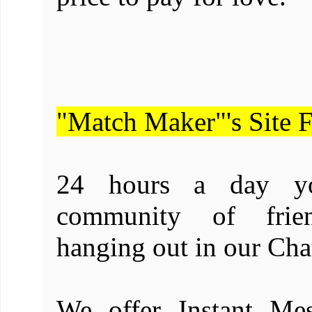
"Match Maker"'s Site F
24 hours a day yo
community of frien
hanging out in our Ch
We offer Instant Mes