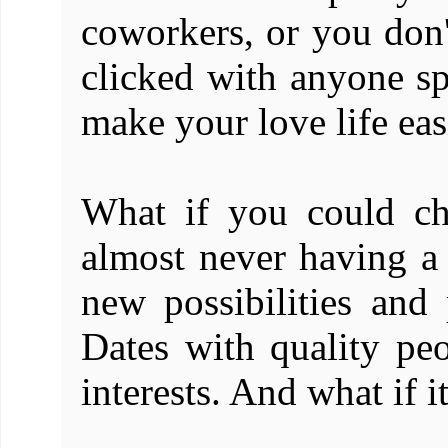
coworkers, or you don'
clicked with anyone sp
make your love life eas
What if you could ch
almost never having a d
new possibilities and
Dates with quality pe
interests. And what if i