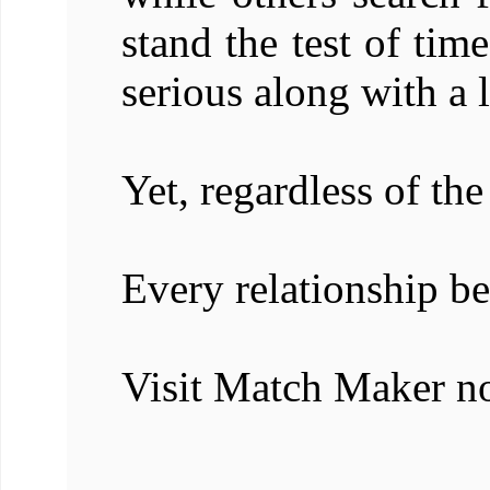
stand the test of ti
serious along with a l
Yet, regardless of the
Every relationship be
Visit Match Maker n