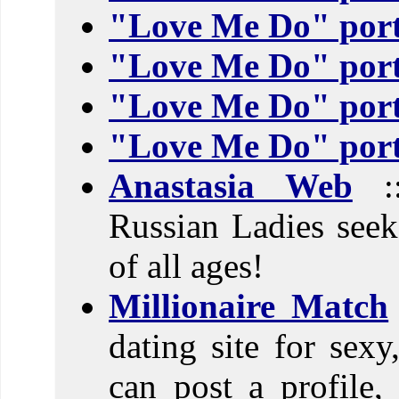
"Love Me Do" port
"Love Me Do" port
"Love Me Do" port
"Love Me Do" port
Anastasia Web
::
Russian Ladies see
of all ages!
Millionaire Match
dating site for sexy
can post a profile,