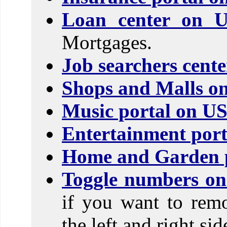
Loan center on 
Mortgages.
Job searchers cent
Shops and Malls o
Music portal on U
Entertainment port
Home and Garden p
Toggle numbers on 
if you want to rem
the left and right si