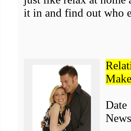
it in and find out who 
Rela
Make
Dat
Newsl