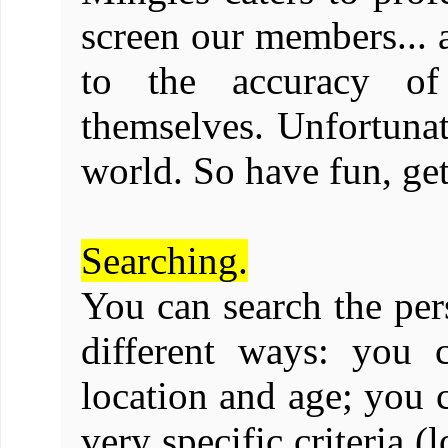
screen our members... 
to the accuracy o
themselves. Unfortunate
world. So have fun, get
Searching.
You can search the per
different ways: you
location and age; you 
very specific criteria (l