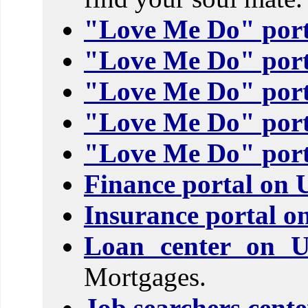
"Love Me Do" port
"Love Me Do" port
"Love Me Do" port
"Love Me Do" port
"Love Me Do" port
Finance portal on 
Insurance portal o
Loan center on 
Mortgages.
Job searchers cent