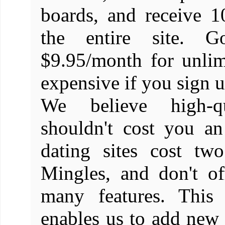
boards, and receive 1
the entire site. 
$9.95/month for unlim
expensive if you sign up
We believe high-q
shouldn't cost you a
dating sites cost tw
Mingles, and don't o
many features. This 
enables us to add new f