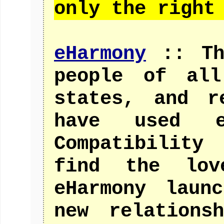
only the right
eHarmony
:: The
people of all
states, and r
have used eH
Compatibility
find the lov
eHarmony laun
new relations