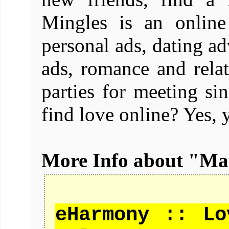
Mingles is an online
personal ads, dating ad
ads, romance and relat
parties for meeting 
find love online? Yes, 
More Info about "M
eHarmony :: Lo