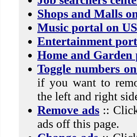
Shops and Malls o
Music portal on U
Entertainment port
Home and Garden p
Toggle numbers on 
if you want to rem
the left and right si
Remove ads
:: Clic
ads off this page.