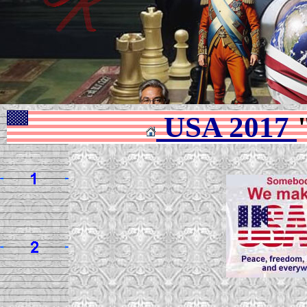
USA 2017