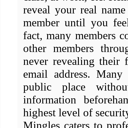
reveal your real name
member until you feel
fact, many members con
other members throug
never revealing their
email address. Many 
public place witho
information beforeha
highest level of securit
Mingles caters to prof