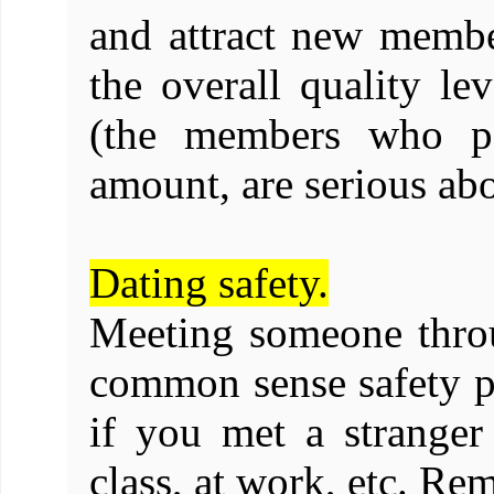
and attract new membe
the overall quality le
(the members who pay
amount, are serious ab
Dating safety.
Meeting someone thro
common sense safety p
if you met a stranger 
class, at work, etc. Re