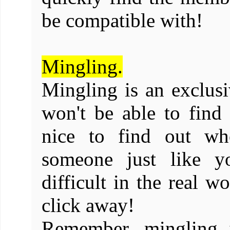
be compatible with!
Mingling.
Mingling is an exclusi
won't be able to find
nice to find out wh
someone just like y
difficult in the real w
click away!
Remember, mingling i