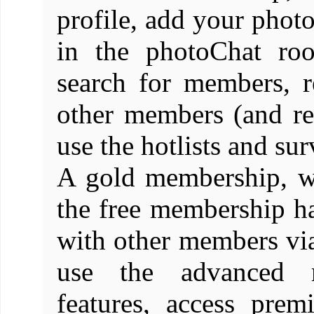
profile, add your photo
in the photoChat ro
search for members, 
other members (and re
use the hotlists and sur
A gold membership, wh
the free membership has
with other members vi
use the advanced 
features, access pre