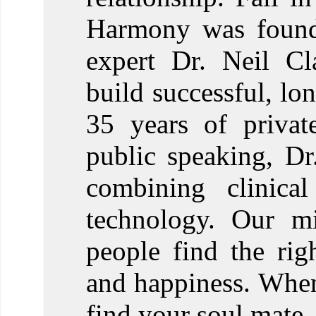
Harmony was founde
expert Dr. Neil Cl
build successful, lon
35 years of privat
public speaking, D
combining clinical
technology. Our mi
people find the righ
and happiness. When
find your soul mate.