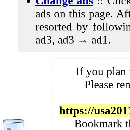
Change ads
:: Clic
ads on this page. Aft
resorted by follow
ad3, ad3 → ad1.
If you plan 
Please re
https://usa201
Bookmark t