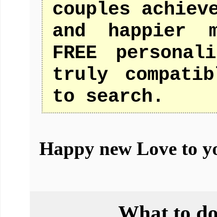
couples achiev
and happier m
FREE personal
truly compati
to search.
Happy new Love to y
What to do