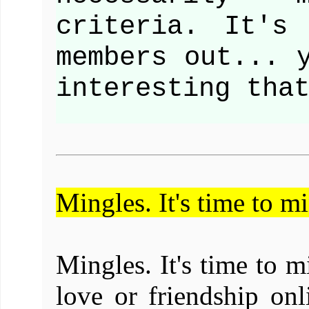
criteria. It's
members out... 
interesting tha
Mingles. It's time to m
Mingles. It's time to 
love or friendship on