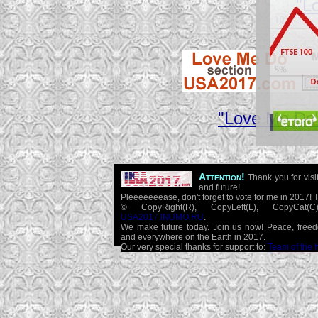
"L
"Love Me Do"
Attention!
Thank you for visi
and future!
Pleeeeeeease, don't forget to vote for me in 2017! 
© CopyRight(R), CopyLeft(L), CopyCat
USA2017.INUMO.RU
.
We make future today. Join us now! Peace, free
and everywhere on the Earth in 2017.
Our very special thanks for support to:
Team of the 