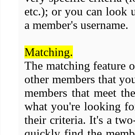
etc.); or you can look 
a member's username.
Matching.
The matching feature o
other members that you
members that meet the 
what you're looking f
their criteria. It's a 
quickly find the memb