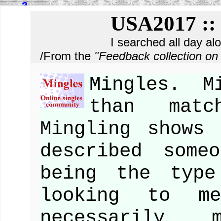
USA2017 :: 
I searched all day al
/From the
"Feedback collection 
Mingles. M
than matc
Mingling shows
described some
being the type
looking to m
necessarily