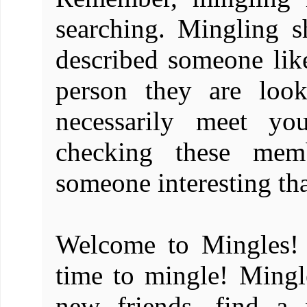
searching. Mingling
described someone like
person they are loo
necessarily meet you
checking these mem
someone interesting th
Welcome to Mingles! 
time to mingle! Mingle
new friends, find a 