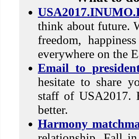
USA2017.INUMO.
think about future. 
freedom, happines
everywhere on the E
Email to preside
hesitate to share y
staff of USA2017. 
better.
Harmony matchma
relationship. Fall i