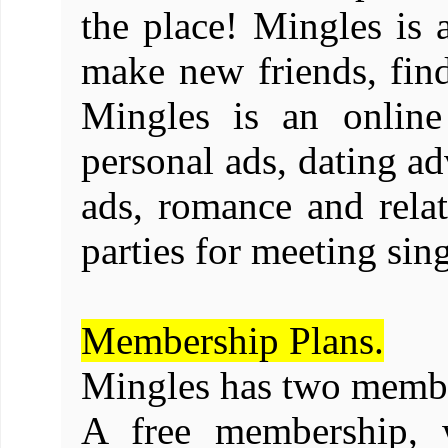
the place! Mingles is a
make new friends, find
Mingles is an online
personal ads, dating ad
ads, romance and relat
parties for meeting si
Membership Plans.
Mingles has two membe
A free membership, 